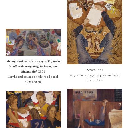
Menopausal me in a saucepan lid, warts
'n' all, with everything, including the
Seated
1981
kitchen sink
2001
acrylic and collage on plywood panel
acrylic and collage on plywood panel
122 x 92 cm
60 x 120 cm