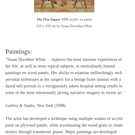
The First Supper
1988 acrylic on panel
120 x 240 cm by Susan Dorothea White
Paintings:
"Susan Dorothea White ... explores the most intimate experiences of
her life, as well as more topical subjects, in meticulously limned
paintings on wood panels. Her ability to examine unflinchingly such
personal milestones as her surgery for a benign brain tumour with a
dazed self-portrait in a vertiginously askew hospital setting results in
some of the most emotionally jarring narrative imagery in recent art."
Gallery & Studio, New York
(1998)
The artist has developed a technique using multiple washes of acrylic
paint on plywood panels, often accentuating the wood grain to create
texture through translucent glazes. Major paintings are developed