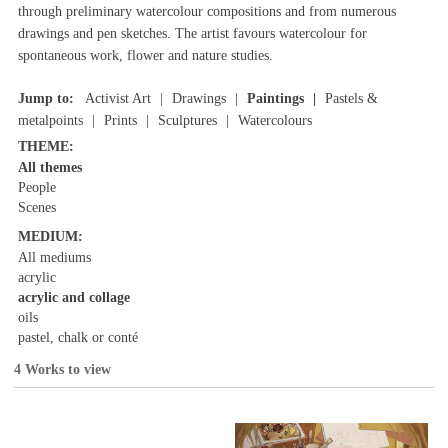
through preliminary watercolour compositions and from numerous
drawings and pen sketches. The artist favours watercolour for
spontaneous work, flower and nature studies.
Jump to:
Activist Art
Drawings
Paintings
Pastels &
metalpoints
Prints
Sculptures
Watercolours
THEME:
All themes
People
Scenes
MEDIUM:
All mediums
acrylic
acrylic and collage
oils
pastel, chalk or conté
4 Works to view