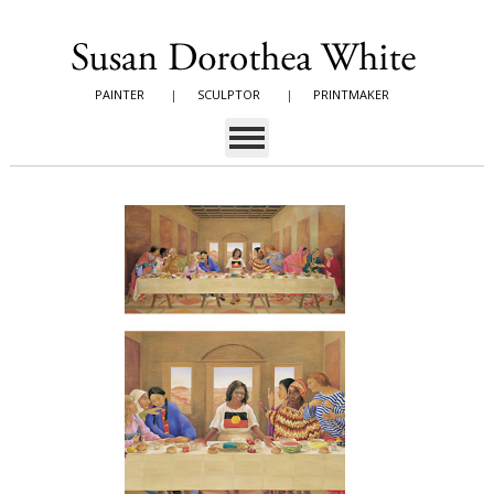
PAINTER
|
SCULPTOR
|
PRINTMAKER