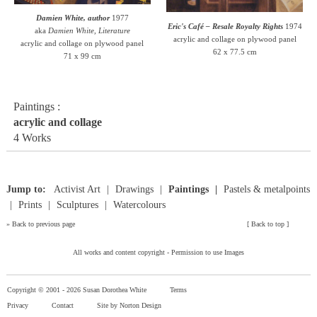
Damien White, author
1977
Eric's Café – Resale Royalty Rights
1974
aka
Damien White, Literature
acrylic and collage on plywood panel
acrylic and collage on plywood panel
62 x 77.5 cm
71 x 99 cm
Paintings :
acrylic and collage
4 Works
Jump to:
Activist Art
Drawings
Paintings
Pastels & metalpoints
Prints
Sculptures
Watercolours
»
Back to previous page
[
Back to top
]
All works and content copyright -
Permission to use Images
Copyright © 2001 -
2026 Susan Dorothea White
Terms
Privacy
Contact
Site by Norton Design