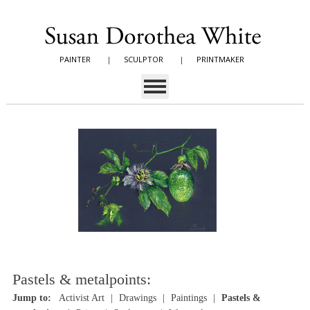
PAINTER
|
SCULPTOR
|
PRINTMAKER
Pastels & metalpoints:
Jump to:
Activist Art
Drawings
Paintings
Pastels &