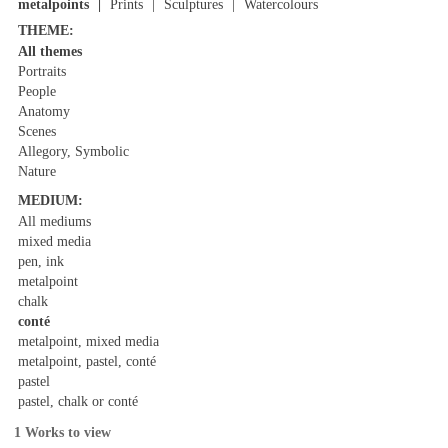
metalpoints
Prints
Sculptures
Watercolours
THEME:
All themes
Portraits
People
Anatomy
Scenes
Allegory, Symbolic
Nature
MEDIUM:
All mediums
mixed media
pen, ink
metalpoint
chalk
conté
metalpoint, mixed media
metalpoint, pastel, conté
pastel
pastel, chalk or conté
1 Works to view