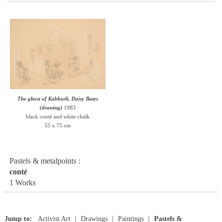
The ghost of Kabbarli, Daisy Bates
(drawing)
1983
black conté and white chalk
55 x 75 cm
Pastels & metalpoints :
conté
1 Works
Jump to:
Activist Art
Drawings
Paintings
Pastels &