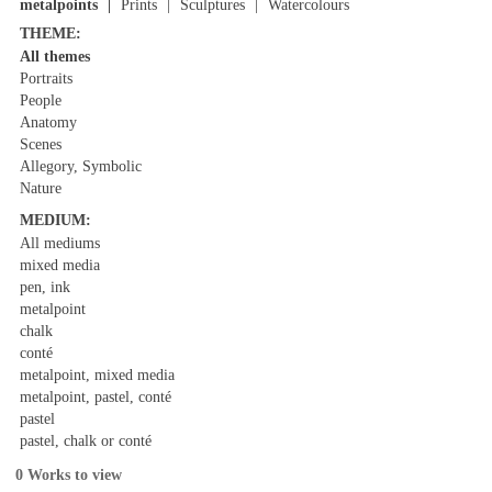
metalpoints
Prints
Sculptures
Watercolours
THEME:
All themes
Portraits
People
Anatomy
Scenes
Allegory, Symbolic
Nature
MEDIUM:
All mediums
mixed media
pen, ink
metalpoint
chalk
conté
metalpoint, mixed media
metalpoint, pastel, conté
pastel
pastel, chalk or conté
0 Works to view