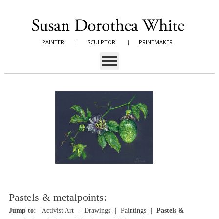
PAINTER
|
SCULPTOR
|
PRINTMAKER
Pastels & metalpoints:
Jump to:
Activist Art
Drawings
Paintings
Pastels &