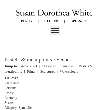
PAINTER
|
SCULPTOR
|
PRINTMAKER
Pastels & metalpoints : Scenes
Jump to:
Activist Art
Drawings
Paintings
Pastels &
metalpoints
Prints
Sculptures
Watercolours
THEME:
All themes
Portraits
People
Anatomy
Scenes
Allegory, Symbolic