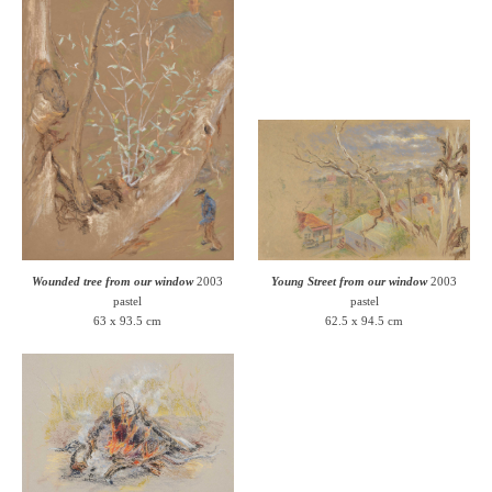
Wounded tree from our window
2003
Young Street from our window
2003
pastel
pastel
63 x 93.5 cm
62.5 x 94.5 cm