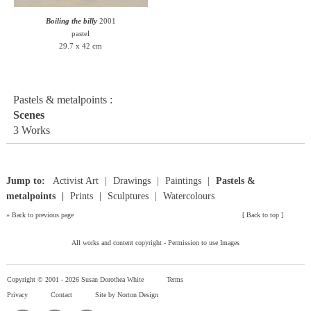
Boiling the billy
2001
pastel
29.7 x 42 cm
Pastels & metalpoints :
Scenes
3 Works
Jump to:
Activist Art
Drawings
Paintings
Pastels &
metalpoints
Prints
Sculptures
Watercolours
»
Back to previous page
[
Back to top
]
All works and content copyright -
Permission to use Images
Copyright © 2001 -
2026 Susan Dorothea White
Terms
Privacy
Contact
Site by Norton Design