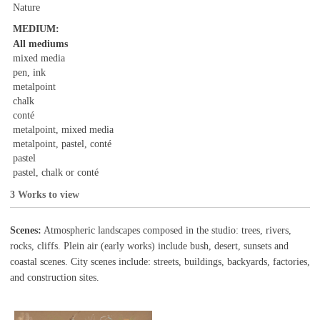
Nature
MEDIUM:
All mediums
mixed media
pen, ink
metalpoint
chalk
conté
metalpoint, mixed media
metalpoint, pastel, conté
pastel
pastel, chalk or conté
3 Works to view
Scenes:
Atmospheric landscapes composed in the studio: trees, rivers,
rocks, cliffs. Plein air (early works) include bush, desert, sunsets and
coastal scenes. City scenes include: streets, buildings, backyards, factories,
and construction sites.