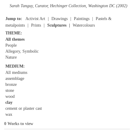
Sarah Tanguy, Curator, Hechinger Collection, Washington DC (2002)
Jump to:
Activist Art
Drawings
Paintings
Pastels &
metalpoints
Prints
Sculptures
Watercolours
THEME:
All themes
People
Allegory, Symbolic
Nature
MEDIUM:
All mediums
assemblage
bronze
stone
wood
clay
cement or plaster cast
wax
0 Works to view