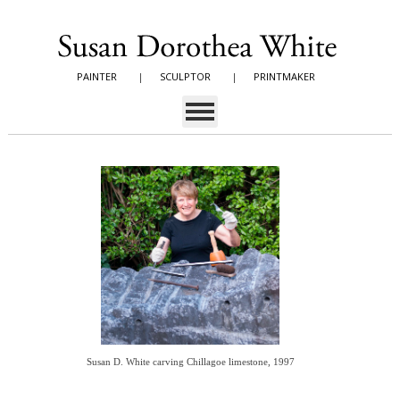
PAINTER
|
SCULPTOR
|
PRINTMAKER
Susan D. White carving Chillagoe limestone, 1997