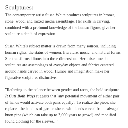
Sculptures:
The contemporary artist Susan White produces sculptures in bronze,
stone, wood, and mixed media assemblage. Her skills in carving,
combined with a profound knowledge of the human figure, give her
sculpture a depth of expression.
Susan White's subject matter is drawn from many sources, including
human rights, the status of women, literature, music, and natural forms.
She transforms idioms into three dimensions. Her mixed media
sculptures are assemblages of everyday objects and fabrics centered
around hands carved in wood. Humor and imagination make her
figurative sculptures distinctive.
"Referring to the balance between gender and races, the bold sculpture
It Cuts Both Ways
suggests that 'any potential movement of either pair
of hands would activate both pairs equally'. To realize the piece, she
replaced the handles of garden shears with hands carved from salvaged
huon pine (which can take up to 3,000 years to grow!) and modified
found clothing for the sleeves..."