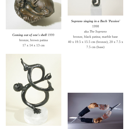
Soprano singing in a Bach 'Passion'
1998
aka
The Soprano
Coming out of one's shell
1999
bronze, black patina; marble base
bronze, brown patina
40 x 19.5 x 15.5 cm (bronze), 20 x 7.5 x
17 x 14 x 13 cm
7.5 cm (base)