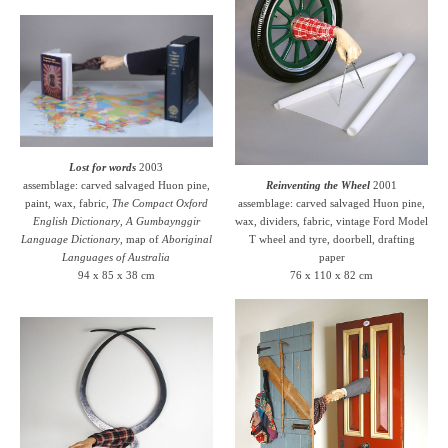
Lost for words
2003
assemblage: carved salvaged Huon pine,
Reinventing the Wheel
2001
paint, wax, fabric,
The Compact Oxford
assemblage: carved salvaged Huon pine,
English Dictionary
,
A Gumbaynggir
wax, dividers, fabric, vintage Ford Model
Language Dictionary
, map of
Aboriginal
T wheel and tyre, doorbell, drafting
Languages of Australia
paper
94 x 85 x 38 cm
76 x 110 x 82 cm