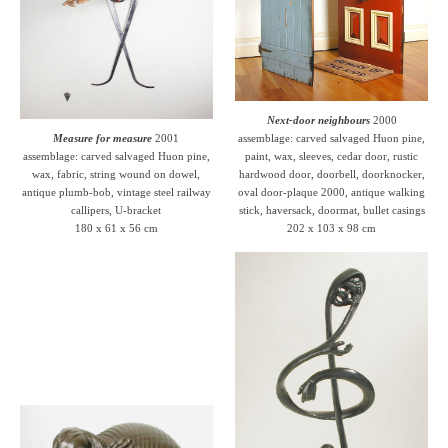
Next-door neighbours
2000
Measure for measure
2001
assemblage: carved salvaged Huon pine,
assemblage: carved salvaged Huon pine,
paint, wax, sleeves, cedar door, rustic
wax, fabric, string wound on dowel,
hardwood door, doorbell, doorknocker,
antique plumb-bob, vintage steel railway
oval door-plaque 2000, antique walking
callipers, U-bracket
stick, haversack, doormat, bullet casings
180 x 61 x 56 cm
202 x 103 x 98 cm