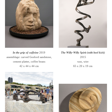
In the grip of caffeine
2019
The Willy-Willy Spirit (with heel kick)
assemblage: carved Gosford sandstone,
2015
cement platter, coffee beans
wax, wire
42 x 44 x 44 cm
65 x 20 x 19 cm