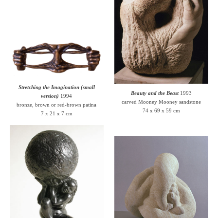
Stretching the Imagination (small
Beauty and the Beast
1993
version)
1994
carved Mooney Mooney sandstone
bronze, brown or red-brown patina
74 x 69 x 59 cm
7 x 21 x 7 cm