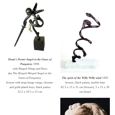
Dante's Porter-Angel at the Gates of
Purgatory
1996
with Hinged Wings and Keys
aka
The Hinged-Winged Angel at the
Gates of Purgatory
The spirit of the Willy-Willy wind
1995
bronze with strap-hinge wings, chrome-
bronze, black patina; marble base
and gold-plated keys, black patina
62.5 x 15 x 31 cm (bronze), 5 x 15 x 30
32.5 x 29.5 x 15 cm
cm (base)