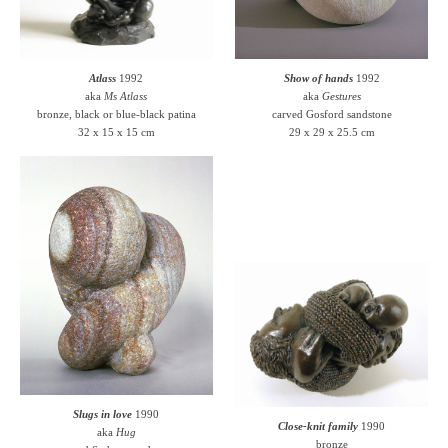
Atlass
1992
Show of hands
1992
aka
Ms Atlass
aka
Gestures
bronze, black or blue-black patina
carved Gosford sandstone
32 x 15 x 15 cm
29 x 29 x 25.5 cm
Slugs in love
1990
Close-knit family
1990
aka
Hug
bronze