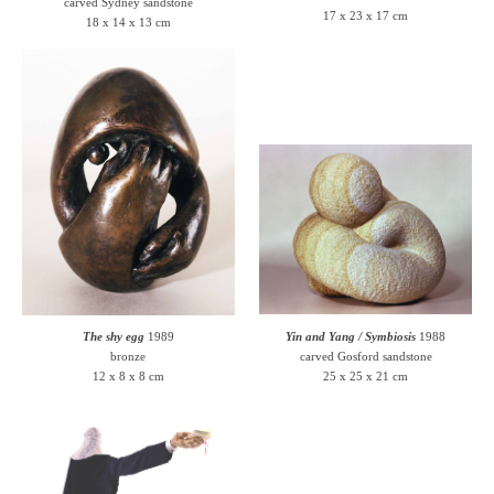
carved Sydney sandstone
17 x 23 x 17 cm
18 x 14 x 13 cm
The shy egg
1989
Yin and Yang / Symbiosis
1988
bronze
carved Gosford sandstone
12 x 8 x 8 cm
25 x 25 x 21 cm