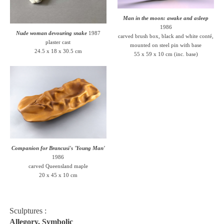
Man in the moon: awake and asleep
1986
Nude woman devouring snake
1987
carved brush box, black and white conté,
plaster cast
mounted on steel pin with base
24.5 x 18 x 30.5 cm
55 x 59 x 10 cm (inc. base)
Companion for Brancusi's 'Young Man'
1986
carved Queensland maple
20 x 45 x 10 cm
Sculptures :
Allegory, Symbolic