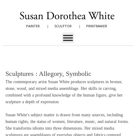
PAINTER
|
SCULPTOR
|
PRINTMAKER
Sculptures : Allegory, Symbolic
The contemporary artist Susan White produces sculptures in bronze,
stone, wood, and mixed media assemblage. Her skills in carving,
combined with a profound knowledge of the human figure, give her
sculpture a depth of expression.
Susan White's subject matter is drawn from many sources, including
human rights, the status of women, literature, music, and natural forms.
She transforms idioms into three dimensions. Her mixed media
sculptures are assemblages of everyday objects and fabrics centered