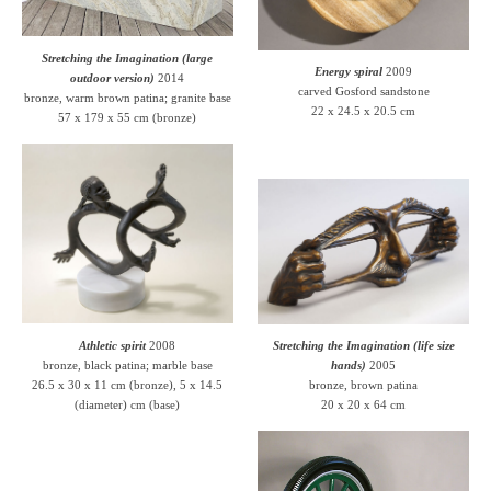
Stretching the Imagination (large
Energy spiral
2009
outdoor version)
2014
carved Gosford sandstone
bronze, warm brown patina; granite base
22 x 24.5 x 20.5 cm
57 x 179 x 55 cm (bronze)
Athletic spirit
2008
Stretching the Imagination (life size
bronze, black patina; marble base
hands)
2005
26.5 x 30 x 11 cm (bronze), 5 x 14.5
bronze, brown patina
(diameter) cm (base)
20 x 20 x 64 cm