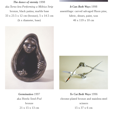
The dance of eternity
1998
aka
Torso-less Performing a Möbius Strip
It Cuts Both Ways
1998
bronze, black patina; marble base
assemblage: carved salvaged Huon pine,
33 x 23.5 x 12 cm (bronze), 5 x 14.5 cm
fabric, shears, paint, wax
(h x diameter, base)
46 x 119 x 10 cm
Germination
1997
To Cut Both Ways
1996
aka
Sheela Seed-Pod
chrome-plated bronze and stainless-steel
bronze
scissors
21 x 15 x 13 cm
15 x 37 x 6 cm