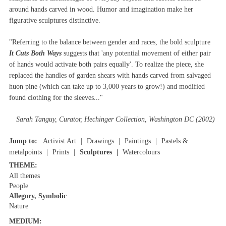
around hands carved in wood. Humor and imagination make her
figurative sculptures distinctive.
"Referring to the balance between gender and races, the bold sculpture
It Cuts Both Ways
suggests that 'any potential movement of either pair
of hands would activate both pairs equally'. To realize the piece, she
replaced the handles of garden shears with hands carved from salvaged
huon pine (which can take up to 3,000 years to grow!) and modified
found clothing for the sleeves..."
Sarah Tanguy, Curator, Hechinger Collection, Washington DC (2002)
Jump to:
Activist Art
Drawings
Paintings
Pastels &
metalpoints
Prints
Sculptures
Watercolours
THEME:
All themes
People
Allegory, Symbolic
Nature
MEDIUM: