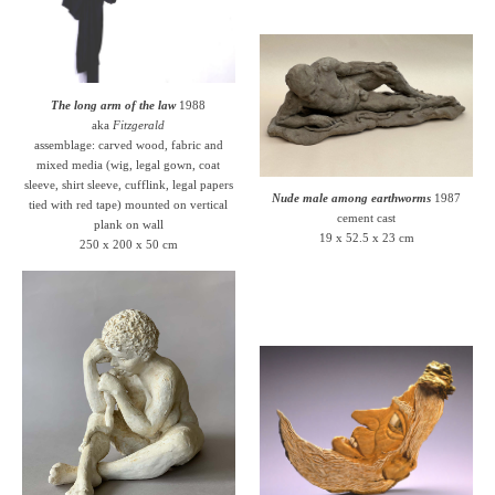
The long arm of the law
1988
aka
Fitzgerald
assemblage: carved wood, fabric and
mixed media (wig, legal gown, coat
sleeve, shirt sleeve, cufflink, legal papers
Nude male among earthworms
1987
tied with red tape) mounted on vertical
cement cast
plank on wall
19 x 52.5 x 23 cm
250 x 200 x 50 cm