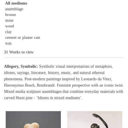
All mediums
assemblage
bronze
stone
wood
clay
cement or plaster cast
wax
31 Works to view
Allegory, Symbolic:
Symbolic visual interpretations of metaphors,
idioms, sayings, literature, history, music, and natural ethereal
phenomena. Post-modern paintings inspired by Leonardo da Vinci,
Hieronymus Bosch, Rembrandt. Feminist perspective with an ironic twist.
Mixed media sculpture assemblages that combine everyday materials with
carved Huon pine - ‘Idioms in mixed mediums’.