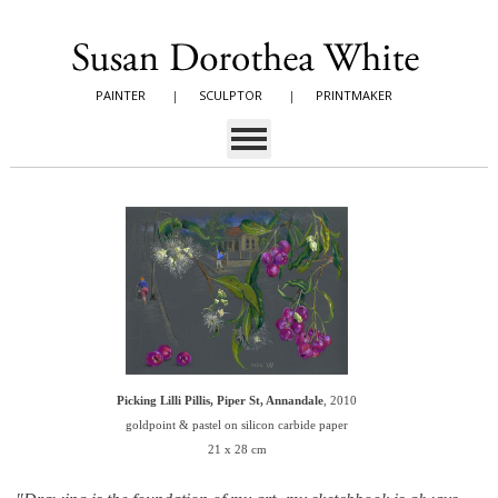
PAINTER
|
SCULPTOR
|
PRINTMAKER
Picking Lilli Pillis, Piper St, Annandale
, 2010
goldpoint & pastel on silicon carbide paper
21 x 28 cm