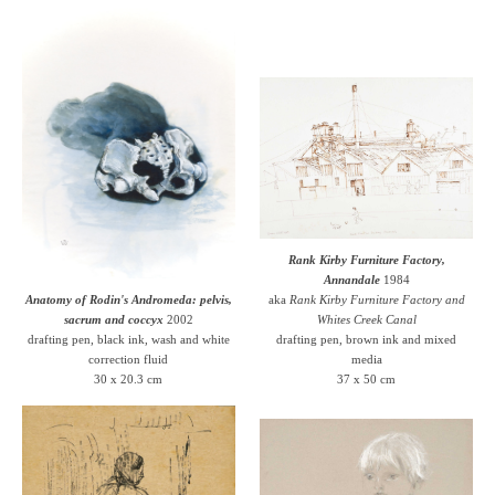
Rank Kirby Furniture Factory,
Annandale
1984
Anatomy of Rodin's Andromeda: pelvis,
aka
Rank Kirby Furniture Factory and
sacrum and coccyx
2002
Whites Creek Canal
drafting pen, black ink, wash and white
drafting pen, brown ink and mixed
correction fluid
media
30 x 20.3 cm
37 x 50 cm