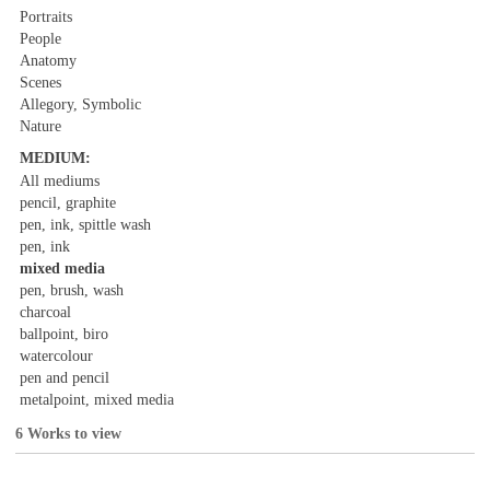
Portraits
People
Anatomy
Scenes
Allegory, Symbolic
Nature
MEDIUM:
All mediums
pencil, graphite
pen, ink, spittle wash
pen, ink
mixed media
pen, brush, wash
charcoal
ballpoint, biro
watercolour
pen and pencil
metalpoint, mixed media
6 Works to view