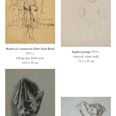
Sketch of a woman in Glebe Point Road
Stephen posing
1970 c.
1971 c.
charcoal, white chalk
felt-tip pen, black texta
75.2 x 55 cm
14.9 x 10 cm