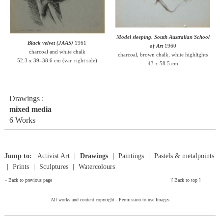
Model sleeping, South Australian School
Black velvet (JAAS)
1961
of Art
1960
charcoal and white chalk
charcoal, brown chalk, white highlights
52.3 x 39–38.6 cm (var. right side)
43 x 58.5 cm
Drawings :
mixed media
6 Works
Jump to:
Activist Art
Drawings
Paintings
Pastels & metalpoints
Prints
Sculptures
Watercolours
»
Back to previous page
[
Back to top
]
All works and content copyright -
Permission to use Images