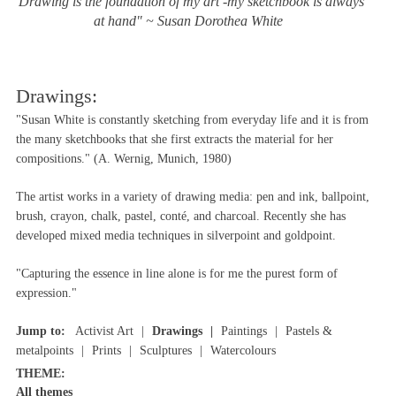
"Drawing is the foundation of my art -my sketchbook is always
at hand" ~ Susan Dorothea White
Drawings:
"Susan White is constantly sketching from everyday life and it is from
the many sketchbooks that she first extracts the material for her
compositions." (A. Wernig, Munich, 1980)
The artist works in a variety of drawing media: pen and ink, ballpoint,
brush, crayon, chalk, pastel, conté, and charcoal. Recently she has
developed mixed media techniques in silverpoint and goldpoint.
"Capturing the essence in line alone is for me the purest form of
expression."
Jump to:
Activist Art
Drawings
Paintings
Pastels &
metalpoints
Prints
Sculptures
Watercolours
THEME:
All themes