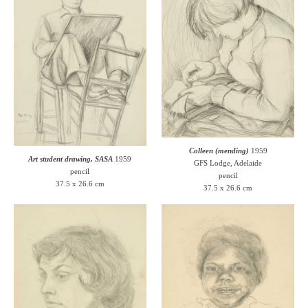
Colleen (mending)
1959
Art student drawing, SASA
1959
GFS Lodge, Adelaide
pencil
pencil
37.5 x 26.6 cm
37.5 x 26.6 cm