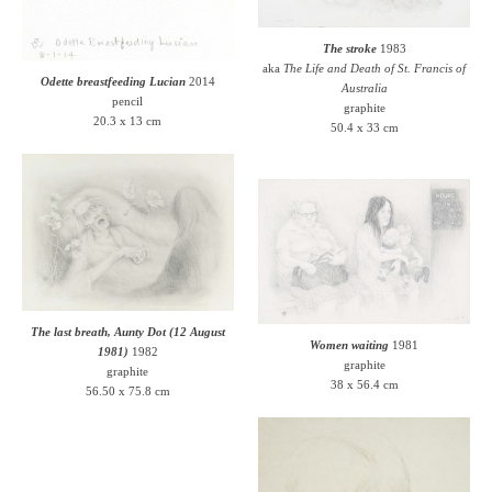
The stroke
1983
aka
The Life and Death of St. Francis of
Odette breastfeeding Lucian
2014
Australia
pencil
graphite
20.3 x 13 cm
50.4 x 33 cm
The last breath, Aunty Dot (12 August
Women waiting
1981
1981)
1982
graphite
graphite
38 x 56.4 cm
56.50 x 75.8 cm