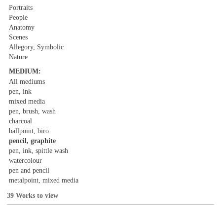
Portraits
People
Anatomy
Scenes
Allegory, Symbolic
Nature
MEDIUM:
All mediums
pen, ink
mixed media
pen, brush, wash
charcoal
ballpoint, biro
pencil, graphite
pen, ink, spittle wash
watercolour
pen and pencil
metalpoint, mixed media
39 Works to view