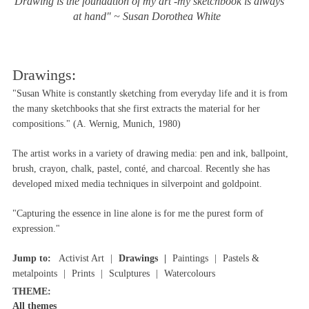
"Drawing is the foundation of my art -my sketchbook is always
at hand" ~ Susan Dorothea White
Drawings:
"Susan White is constantly sketching from everyday life and it is from
the many sketchbooks that she first extracts the material for her
compositions." (A. Wernig, Munich, 1980)
The artist works in a variety of drawing media: pen and ink, ballpoint,
brush, crayon, chalk, pastel, conté, and charcoal. Recently she has
developed mixed media techniques in silverpoint and goldpoint.
"Capturing the essence in line alone is for me the purest form of
expression."
Jump to:
Activist Art
Drawings
Paintings
Pastels &
metalpoints
Prints
Sculptures
Watercolours
THEME:
All themes