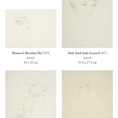
Woman in Bavarian Hat
1979
Paul, head study in pencil
1971
pencil
pencil
24 x 32 cm
37.8 x 27.5 cm