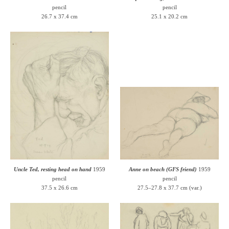
pencil
pencil
26.7 x 37.4 cm
25.1 x 20.2 cm
Uncle Ted, resting head on hand
1959
Anne on beach (GFS friend)
1959
pencil
pencil
37.5 x 26.6 cm
27.5–27.8 x 37.7 cm (var.)