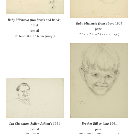
Baby Michaela (two heads and hands)
Baby Michaela from above
1964
1964
pencil
pencil
27.7 x 23.6–23.7 cm (irreg.)
26.6–26.8 x 27.6 cm (irreg.)
Ian Chapman, Julian Ashton's
1961
Brother Bill smiling
1961
pencil
pencil