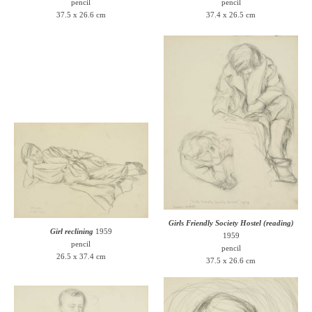
pencil
pencil
37.5 x 26.6 cm
37.4 x 26.5 cm
Girls Friendly Society Hostel (reading)
Girl reclining
1959
1959
pencil
pencil
26.5 x 37.4 cm
37.5 x 26.6 cm