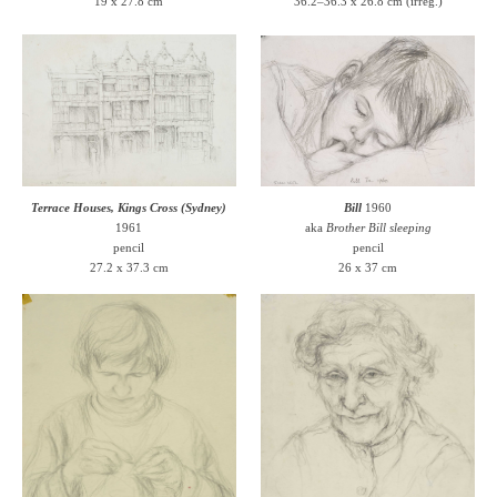
19 x 27.8 cm
36.2–36.3 x 26.8 cm (irreg.)
Terrace Houses, Kings Cross (Sydney)
Bill
1960
1961
aka
Brother Bill sleeping
pencil
pencil
27.2 x 37.3 cm
26 x 37 cm