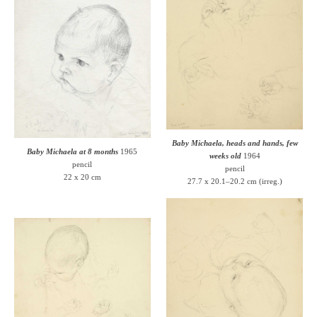
Baby Michaela, heads and hands, few
Baby Michaela at 8 months
1965
weeks old
1964
pencil
pencil
22 x 20 cm
27.7 x 20.1–20.2 cm (irreg.)