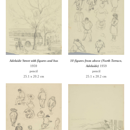
Adelaide Street with figures and bus
10 figures from above (North Terrace,
1959
Adelaide)
1959
pencil
pencil
25.1 x 20.2 cm
25.1 x 20.2 cm