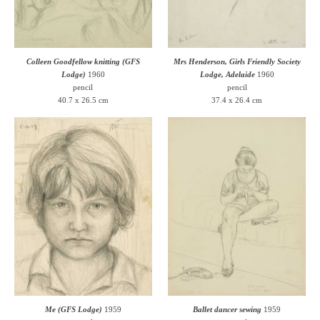
Colleen Goodfellow knitting (GFS
Mrs Henderson, Girls Friendly Society
Lodge)
1960
Lodge, Adelaide
1960
pencil
pencil
40.7 x 26.5 cm
37.4 x 26.4 cm
Me (GFS Lodge)
1959
Ballet dancer sewing
1959