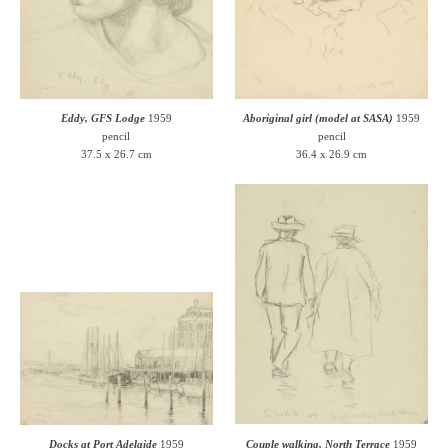
Eddy, GFS Lodge
1959
Aboriginal girl (model at SASA)
1959
pencil
pencil
37.5 x 26.7 cm
36.4 x 26.9 cm
Docks at Port Adelaide
1959
Couple walking, North Terrace
1959