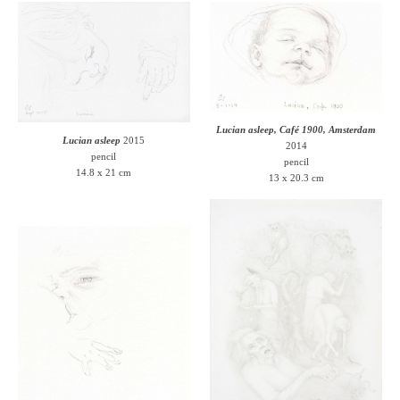
Lucian asleep, Café 1900, Amsterdam
Lucian asleep
2015
2014
pencil
pencil
14.8 x 21 cm
13 x 20.3 cm