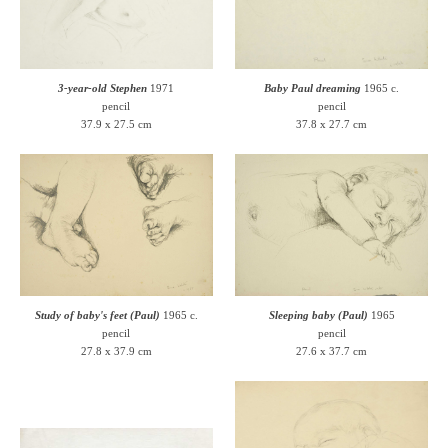
3-year-old Stephen
1971
Baby Paul dreaming
1965 c.
pencil
pencil
37.9 x 27.5 cm
37.8 x 27.7 cm
Study of baby's feet (Paul)
1965 c.
Sleeping baby (Paul)
1965
pencil
pencil
27.8 x 37.9 cm
27.6 x 37.7 cm