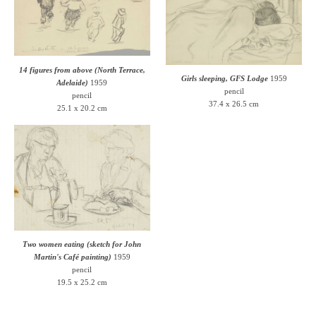
14 figures from above (North Terrace,
Girls sleeping, GFS Lodge
1959
Adelaide)
1959
pencil
pencil
37.4 x 26.5 cm
25.1 x 20.2 cm
Two women eating (sketch for John
Martin's Café painting)
1959
pencil
19.5 x 25.2 cm