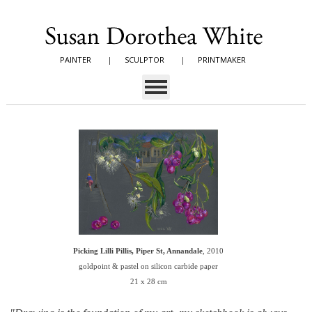
PAINTER
|
SCULPTOR
|
PRINTMAKER
Picking Lilli Pillis, Piper St, Annandale
, 2010
goldpoint & pastel on silicon carbide paper
21 x 28 cm