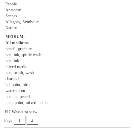
People
Anatomy
Scenes
Allegory, Symbolic
Nature
MEDIUM:
All mediums
pencil, graphite
pen, ink, spittle wash
pen, ink
mixed media
pen, brush, wash
charcoal
ballpoint, biro
watercolour
pen and pencil
metalpoint, mixed media
192 Works to view
Page
1
2