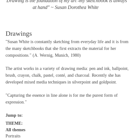
"Drawing is the foundation of my art -my sketchbook is always
at hand" ~ Susan Dorothea White
Drawings
"Susan White is constantly sketching from everyday life and it is from
the many sketchbooks that she first extracts the material for her
compositions." (A. Wernig, Munich, 1980)
The artist works in a variety of drawing media: pen and ink, ballpoint,
brush, crayon, chalk, pastel, conté, and charcoal. Recently she has
developed mixed media techniques in silverpoint and goldpoint.
"Capturing the essence in line alone is for me the purest form of
expression."
Jump to:
THEME:
All themes
Portraits