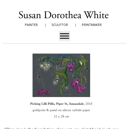
PAINTER
|
SCULPTOR
|
PRINTMAKER
Picking Lilli Pillis, Piper St, Annandale
, 2010
goldpoint & pastel on silicon carbide paper
21 x 28 cm