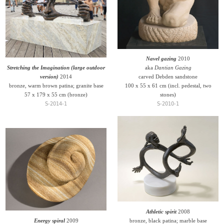
Navel gazing
2010
Stretching the Imagination (large outdoor
aka
Dantian Gazing
version)
2014
carved Debden sandstone
bronze, warm brown patina; granite base
100 x 55 x 61 cm (incl. pedestal, two
57 x 179 x 55 cm (bronze)
stones)
S-2014-1
S-2010-1
Athletic spirit
2008
Energy spiral
2009
bronze, black patina; marble base