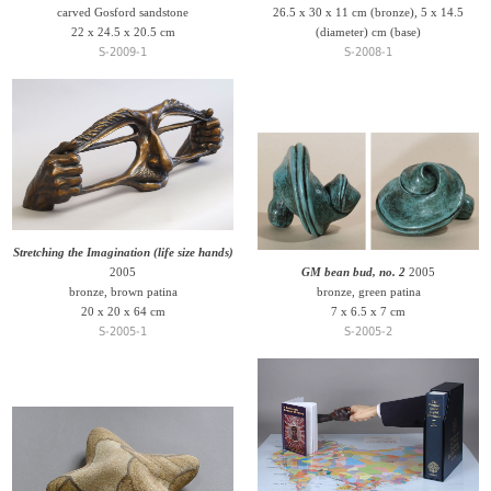
carved Gosford sandstone
26.5 x 30 x 11 cm (bronze), 5 x 14.5
22 x 24.5 x 20.5 cm
(diameter) cm (base)
S-2009-1
S-2008-1
Stretching the Imagination (life size hands)
2005
GM bean bud, no. 2
2005
bronze, brown patina
bronze, green patina
20 x 20 x 64 cm
7 x 6.5 x 7 cm
S-2005-1
S-2005-2