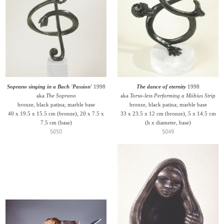
Soprano singing in a Bach 'Passion'
1998
The dance of eternity
1998
aka
The Soprano
aka
Torso-less Performing a Möbius Strip
bronze, black patina; marble base
bronze, black patina; marble base
40 x 19.5 x 15.5 cm (bronze), 20 x 7.5 x
33 x 23.5 x 12 cm (bronze), 5 x 14.5 cm
7.5 cm (base)
(h x diameter, base)
S050
S049