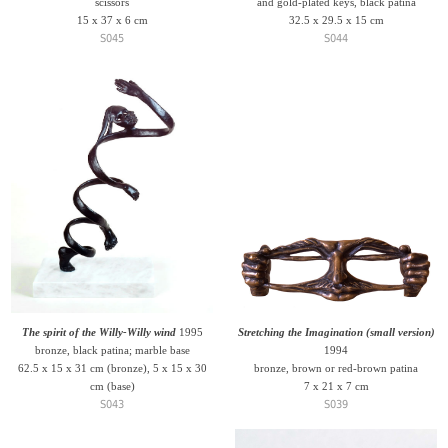
scissors
and gold-plated keys, black patina
15 x 37 x 6 cm
32.5 x 29.5 x 15 cm
S045
S044
The spirit of the Willy-Willy wind
1995
Stretching the Imagination (small version)
bronze, black patina; marble base
1994
62.5 x 15 x 31 cm (bronze), 5 x 15 x 30
bronze, brown or red-brown patina
cm (base)
7 x 21 x 7 cm
S043
S039