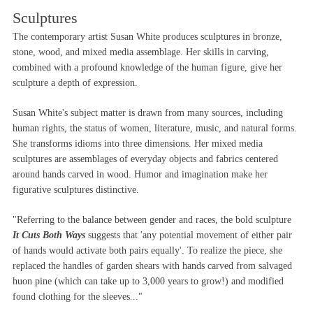
Sculptures
The contemporary artist Susan White produces sculptures in bronze,
stone, wood, and mixed media assemblage. Her skills in carving,
combined with a profound knowledge of the human figure, give her
sculpture a depth of expression.
Susan White's subject matter is drawn from many sources, including
human rights, the status of women, literature, music, and natural forms.
She transforms idioms into three dimensions. Her mixed media
sculptures are assemblages of everyday objects and fabrics centered
around hands carved in wood. Humor and imagination make her
figurative sculptures distinctive.
"Referring to the balance between gender and races, the bold sculpture
It Cuts Both Ways
suggests that 'any potential movement of either pair
of hands would activate both pairs equally'. To realize the piece, she
replaced the handles of garden shears with hands carved from salvaged
huon pine (which can take up to 3,000 years to grow!) and modified
found clothing for the sleeves..."