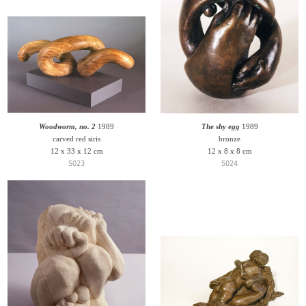
Woodworm, no. 2
1989
The shy egg
1989
carved red siris
bronze
12 x 33 x 12 cm
12 x 8 x 8 cm
S023
S024