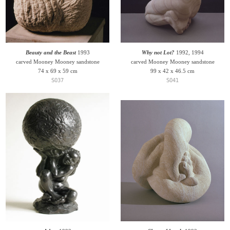
Beauty and the Beast
1993
Why not Lot?
1992, 1994
carved Mooney Mooney sandstone
carved Mooney Mooney sandstone
74 x 69 x 59 cm
99 x 42 x 46.5 cm
S037
S041