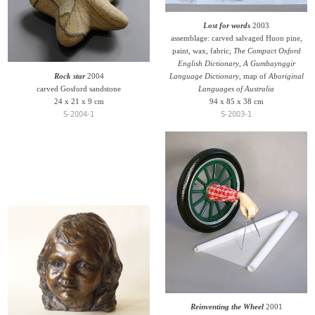
Lost for words
2003
assemblage: carved salvaged Huon pine,
paint, wax, fabric,
The Compact Oxford
English Dictionary
,
A Gumbaynggir
Rock star
2004
Language Dictionary
, map of
Aboriginal
carved Gosford sandstone
Languages of Australia
24 x 21 x 9 cm
94 x 85 x 38 cm
S-2004-1
S-2003-1
Reinventing the Wheel
2001