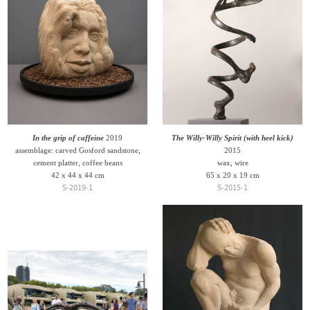
In the grip of caffeine
2019
The Willy-Willy Spirit (with heel kick)
assemblage: carved Gosford sandstone,
2015
cement platter, coffee beans
wax, wire
42 x 44 x 44 cm
65 x 20 x 19 cm
S-2019-1
S-2015-1