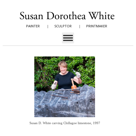
PAINTER
|
SCULPTOR
|
PRINTMAKER
Susan D. White carving Chillagoe limestone, 1997