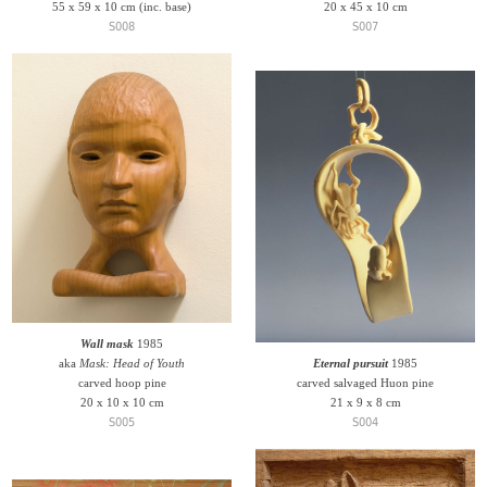
55 x 59 x 10 cm (inc. base)
20 x 45 x 10 cm
S008
S007
Wall mask
1985
aka
Mask: Head of Youth
Eternal pursuit
1985
carved hoop pine
carved salvaged Huon pine
20 x 10 x 10 cm
21 x 9 x 8 cm
S005
S004