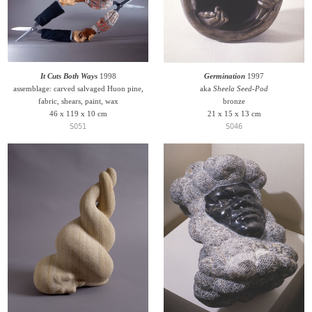
It Cuts Both Ways
1998
Germination
1997
assemblage: carved salvaged Huon pine,
aka
Sheela Seed-Pod
fabric, shears, paint, wax
bronze
46 x 119 x 10 cm
21 x 15 x 13 cm
S051
S046