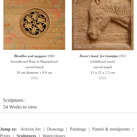
Blowflies and maggots
1983
Horse's head, for Grandpa
1951
Soundboard Rose in Harpsichord
(childhood work)
carved beech
carved maple
10 cm diameter × 0.6 cm
12 x 12 x 2.5 cm
S003
S001
Sculptures :
54 Works to view
Jump to:
Activist Art
Drawings
Paintings
Pastels & metalpoints
Prints
Sculptures
Watercolours