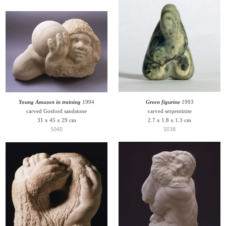
Young Amazon in training
1994
Green figurine
1993
carved Gosford sandstone
carved serpentinite
31 x 45 x 29 cm
2.7 x 1.8 x 1.3 cm
S040
S038