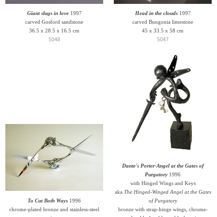
Giant slugs in love
1997
Head in the clouds
1997
carved Gosford sandstone
carved Bungonia limestone
36.5 x 28.5 x 16.5 cm
45 x 33.5 x 58 cm
S048
S047
Dante's Porter-Angel at the Gates of
Purgatory
1996
with Hinged Wings and Keys
aka
The Hinged-Winged Angel at the Gates
To Cut Both Ways
1996
of Purgatory
chrome-plated bronze and stainless-steel
bronze with strap-hinge wings, chrome-