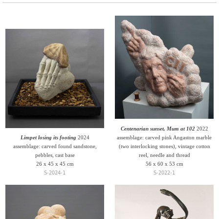
Centenarian sunset, Mum at 102
2022
Limpet losing its footing
2024
assemblage: carved pink Angaston marble
assemblage: carved found sandstone,
(two interlocking stones), vintage cotton
pebbles, cast base
reel, needle and thread
26 x 45 x 45 cm
56 x 60 x 53 cm
S-2024-1
S-2022-1