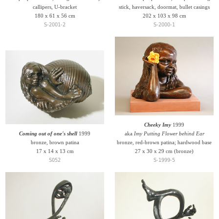
callipers, U-bracket
stick, haversack, doormat, bullet casings
180 x 61 x 56 cm
202 x 103 x 98 cm
S-2001-2
S-2000-1
Cheeky Imy
1999
Coming out of one's shell
1999
aka
Imy Putting Flower behind Ear
bronze, brown patina
bronze, red-brown patina; hardwood base
17 x 14 x 13 cm
27 x 30 x 29 cm (bronze)
S052
S-1999-5