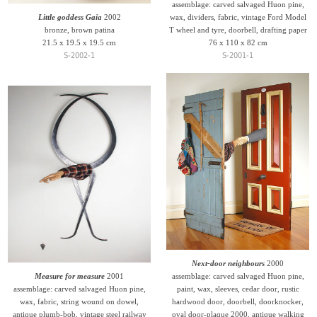
assemblage: carved salvaged Huon pine,
Little goddess Gaia
2002
wax, dividers, fabric, vintage Ford Model
bronze, brown patina
T wheel and tyre, doorbell, drafting paper
21.5 x 19.5 x 19.5 cm
76 x 110 x 82 cm
S-2002-1
S-2001-1
Next-door neighbours
2000
Measure for measure
2001
assemblage: carved salvaged Huon pine,
assemblage: carved salvaged Huon pine,
paint, wax, sleeves, cedar door, rustic
wax, fabric, string wound on dowel,
hardwood door, doorbell, doorknocker,
antique plumb-bob, vintage steel railway
oval door-plaque 2000, antique walking