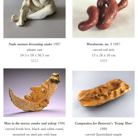
Nude woman devouring snake
1987
Woodworm, no. 1
1987
plaster cast
carved red siris
24.5 x 18 x 30.5 cm
13 x 26 x 10 cm
S012
S009
Man in the moon: awake and asleep
1986
Companion for Brancusi's 'Young Man'
carved brush box, black and white conté,
1986
mounted on steel pin with base
carved Queensland maple