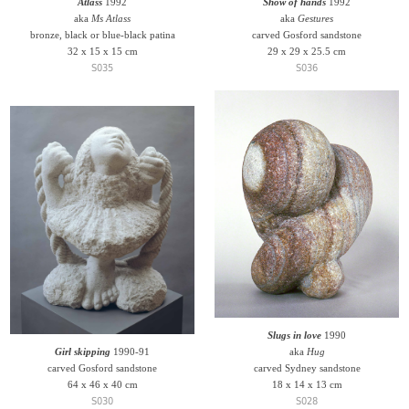
Atlass
1992
Show of hands
1992
aka
Ms Atlass
aka
Gestures
bronze, black or blue-black patina
carved Gosford sandstone
32 x 15 x 15 cm
29 x 29 x 25.5 cm
S035
S036
Slugs in love
1990
Girl skipping
1990-91
aka
Hug
carved Gosford sandstone
carved Sydney sandstone
64 x 46 x 40 cm
18 x 14 x 13 cm
S030
S028