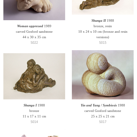
Shunga II
1988
Woman oppressed
1989
bronze, resin
carved Gosford sandstone
10 x 24 x 10 cm (bronze and resin
44 x 30 x 35 cm
versions)
S022
S015
Shunga I
1988
Yin and Yang / Symbiosis
1988
bronze
carved Gosford sandstone
11 x 17 x 11 cm
25 x 25 x 21 cm
S014
S017