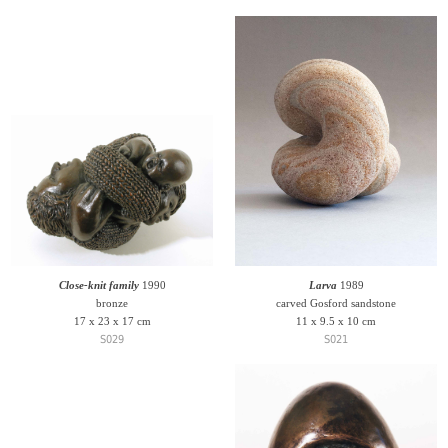
Close-knit family
1990
Larva
1989
bronze
carved Gosford sandstone
17 x 23 x 17 cm
11 x 9.5 x 10 cm
S029
S021