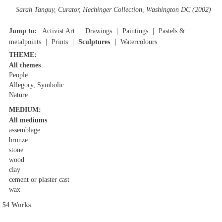
Sarah Tanguy, Curator, Hechinger Collection, Washington DC (2002)
Jump to:
Activist Art
Drawings
Paintings
Pastels &
metalpoints
Prints
Sculptures
Watercolours
THEME:
All themes
People
Allegory, Symbolic
Nature
MEDIUM:
All mediums
assemblage
bronze
stone
wood
clay
cement or plaster cast
wax
54 Works