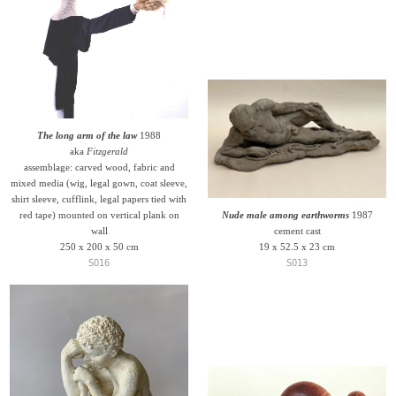
The long arm of the law
1988
aka
Fitzgerald
assemblage: carved wood, fabric and
mixed media (wig, legal gown, coat sleeve,
shirt sleeve, cufflink, legal papers tied with
red tape) mounted on vertical plank on
Nude male among earthworms
1987
wall
cement cast
250 x 200 x 50 cm
19 x 52.5 x 23 cm
S016
S013