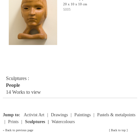
20 x 10 x 10 cm
S005
Sculptures :
People
14 Works to view
Jump to:
Activist Art
Drawings
Paintings
Pastels & metalpoints
Prints
Sculptures
Watercolours
»
Back to previous page
[
Back to top
]