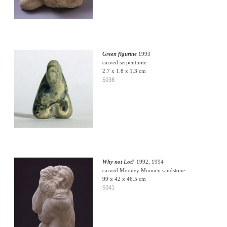
Green figurine
1993
carved serpentinite
2.7 x 1.8 x 1.3 cm
S038
Why not Lot?
1992, 1994
carved Mooney Mooney sandstone
99 x 42 x 46.5 cm
S041