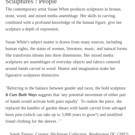
Sculptures : People
The contemporary artist Susan White produces sculptures in bronze,
stone, wood, and mixed media assemblage. Her skills in carving,
combined with a profound knowledge of the human figure, give her
sculpture a depth of expression.
Susan White's subject matter is drawn from many sources, including
human rights, the status of women, literature, music, and natural forms.
She transforms idioms into three dimensions. Her mixed media
sculptures are assemblages of everyday objects and fabrics centered
around hands carved in wood. Humor and imagination make her
figurative sculptures distinctive.
"Referring to the balance between gender and races, the bold sculpture
It Cuts Both Ways
suggests that 'any potential movement of either pair
of hands would activate both pairs equally'. To realize the piece, she
replaced the handles of garden shears with hands carved from salvaged
huon pine (which can take up to 3,000 years to grow!) and modified
found clothing for the sleeves..."
Sarah Tanguy, Curator, Hechinger Collection, Washington DC (2002)