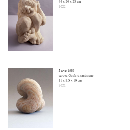
44 x 30 x 35 cm
S022
Larva
1989
carved Gosford sandstone
11 x 9.5 x 10 cm
S021