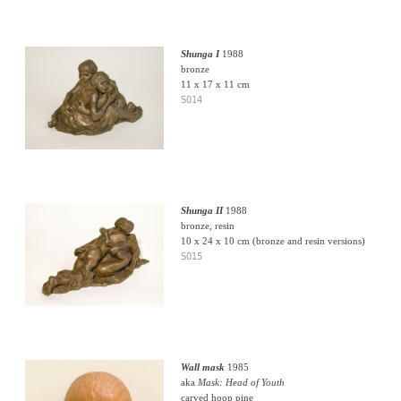
Shunga I
1988
bronze
11 x 17 x 11 cm
S014
Shunga II
1988
bronze, resin
10 x 24 x 10 cm (bronze and resin versions)
S015
Wall mask
1985
aka
Mask: Head of Youth
carved hoop pine