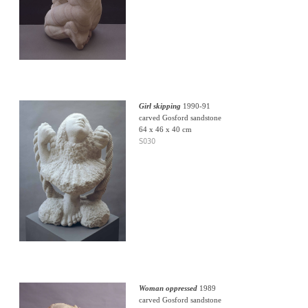
Girl skipping
1990-91
carved Gosford sandstone
64 x 46 x 40 cm
S030
Woman oppressed
1989
carved Gosford sandstone