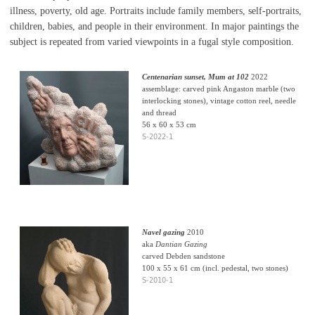
illness, poverty, old age. Portraits include family members, self-portraits,
children, babies, and people in their environment. In major paintings the
subject is repeated from varied viewpoints in a fugal style composition.
Centenarian sunset, Mum at 102
2022
assemblage: carved pink Angaston marble (two
interlocking stones), vintage cotton reel, needle
and thread
56 x 60 x 53 cm
S-2022-1
Navel gazing
2010
aka
Dantian Gazing
carved Debden sandstone
100 x 55 x 61 cm (incl. pedestal, two stones)
S-2010-1