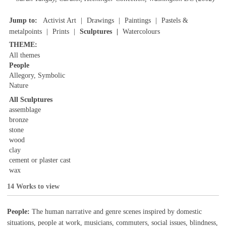
Jump to:
Activist Art
Drawings
Paintings
Pastels &
metalpoints
Prints
Sculptures
Watercolours
THEME:
All themes
People
Allegory, Symbolic
Nature
All Sculptures
assemblage
bronze
stone
wood
clay
cement or plaster cast
wax
14 Works to view
People:
The human narrative and genre scenes inspired by domestic
situations, people at work, musicians, commuters, social issues, blindness,