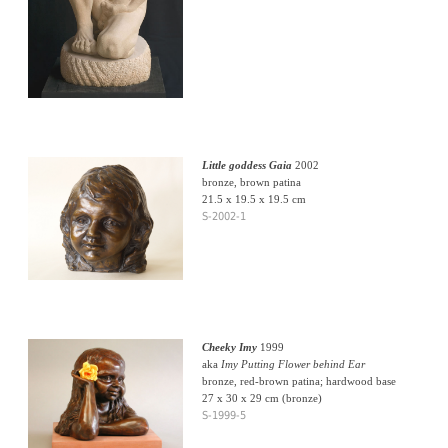
Little goddess Gaia
2002
bronze, brown patina
21.5 x 19.5 x 19.5 cm
S-2002-1
Cheeky Imy
1999
aka
Imy Putting Flower behind Ear
bronze, red-brown patina; hardwood base
27 x 30 x 29 cm (bronze)
S-1999-5