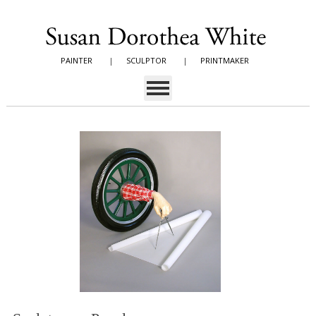
PAINTER
|
SCULPTOR
|
PRINTMAKER