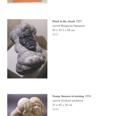
Head in the clouds
1997
carved Bungonia limestone
45 x 33.5 x 58 cm
S047
Young Amazon in training
1994
carved Gosford sandstone
31 x 45 x 29 cm
S040