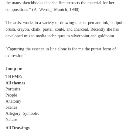
the many sketchbooks that she first extracts the material for her
compositions." (A. Wernig, Munich, 1980)
The artist works in a variety of drawing media: pen and ink, ballpoint,
brush, crayon, chalk, pastel, conté, and charcoal. Recently she has
developed mixed media techniques in silverpoint and goldpoint.
"Capturing the essence in line alone is for me the purest form of
expression."
Jump to:
THEME:
All themes
Portraits
People
Anatomy
Scenes
Allegory, Symbolic
Nature
All Drawings