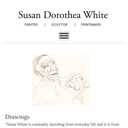
PAINTER
|
SCULPTOR
|
PRINTMAKER
Drawings
"Susan White is constantly sketching from everyday life and it is from