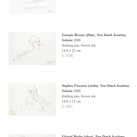
Georgia Browne (flute), New Dutch Academy
Soloists
2006
drafting pen, brown ink
14.6 x 21 cm
D-2006
Stephen Freeman (violin), New Dutch Academy
Soloists
2006
drafting pen, brown ink
14.6 x 21 cm
D-2001
Eduard Wesley (oboe), New Dutch Academy