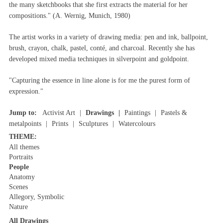
the many sketchbooks that she first extracts the material for her
compositions." (A. Wernig, Munich, 1980)
The artist works in a variety of drawing media: pen and ink, ballpoint,
brush, crayon, chalk, pastel, conté, and charcoal. Recently she has
developed mixed media techniques in silverpoint and goldpoint.
"Capturing the essence in line alone is for me the purest form of
expression."
Jump to:
Activist Art
Drawings
Paintings
Pastels &
metalpoints
Prints
Sculptures
Watercolours
THEME:
All themes
Portraits
People
Anatomy
Scenes
Allegory, Symbolic
Nature
All Drawings