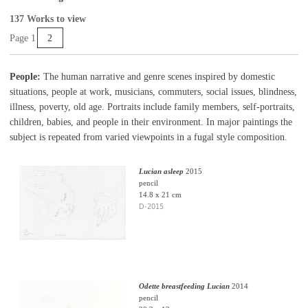
137 Works to view
Page 1
2
People:
The human narrative and genre scenes inspired by domestic
situations, people at work, musicians, commuters, social issues, blindness,
illness, poverty, old age. Portraits include family members, self-portraits,
children, babies, and people in their environment. In major paintings the
subject is repeated from varied viewpoints in a fugal style composition.
Lucian asleep
2015
pencil
14.8 x 21 cm
D-2015
Odette breastfeeding Lucian
2014
pencil