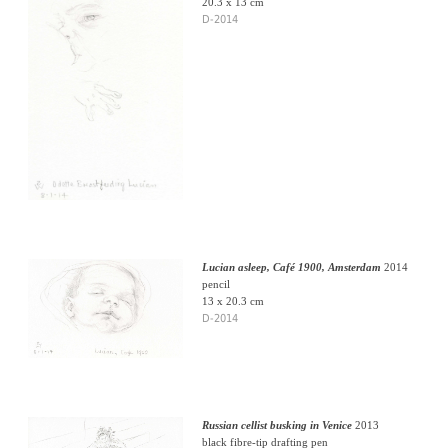
20.3 x 13 cm
D-2014
Lucian asleep, Café 1900, Amsterdam
2014
pencil
13 x 20.3 cm
D-2014
Russian cellist busking in Venice
2013
black fibre-tip drafting pen