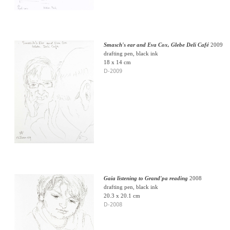
Smasch's ear and Eva Cox, Glebe Deli Café
2009
drafting pen, black ink
18 x 14 cm
D-2009
Gaia listening to Grand'pa reading
2008
drafting pen, black ink
20.3 x 20.1 cm
D-2008