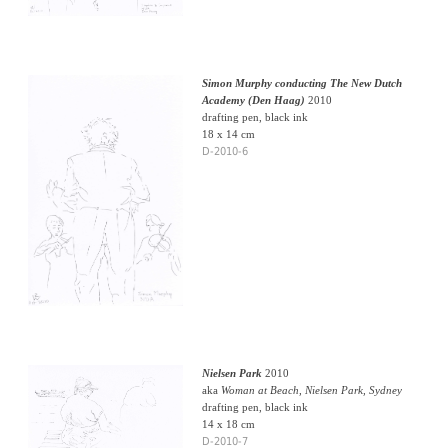
Simon Murphy conducting The New Dutch
Academy (Den Haag)
2010
drafting pen, black ink
18 x 14 cm
D-2010-6
Nielsen Park
2010
aka
Woman at Beach, Nielsen Park, Sydney
drafting pen, black ink
14 x 18 cm
D-2010-7