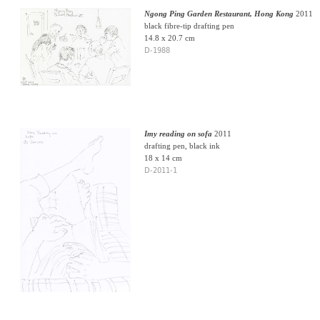
Ngong Ping Garden Restaurant, Hong Kong
2011
black fibre-tip drafting pen
14.8 x 20.7 cm
D-1988
Imy reading on sofa
2011
drafting pen, black ink
18 x 14 cm
D-2011-1