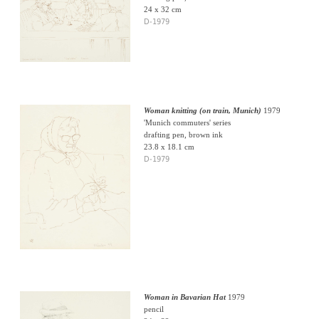
24 x 32 cm
D-1979
Woman knitting (on train, Munich)
1979
'Munich commuters' series
drafting pen, brown ink
23.8 x 18.1 cm
D-1979
Woman in Bavarian Hat
1979
pencil