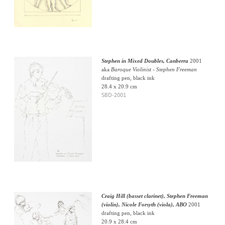
Stephen in Mixed Doubles, Canberra
2001
aka
Baroque Violinist - Stephen Freeman
drafting pen, black ink
28.4 x 20.9 cm
SBD-2001
Craig Hill (basset clarinet), Stephen Freeman
(violin), Nicole Forsyth (viola), ABO
2001
drafting pen, black ink
20.9 x 28.4 cm