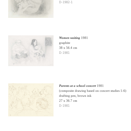
D-1982-1
Women waiting
1981
graphite
38 x 56.4 cm
D-1981
Parents at a school concert
1981
(composite drawing based on concert studies 1-6)
drafting pen, brown ink
27 x 36.7 cm
D-1981