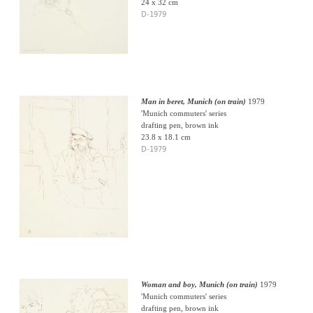
24 x 32 cm
D-1979
Man in beret, Munich (on train)
1979
'Munich commuters' series
drafting pen, brown ink
23.8 x 18.1 cm
D-1979
Woman and boy, Munich (on train)
1979
'Munich commuters' series
drafting pen, brown ink