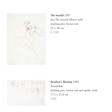
The invalid
1987
aka
The Invalid (Brian sick)
drafting pen, brown ink
51 x 38 cm
D-1987
Resident's Meeting
1985
Annandale
drafting pen, brown ink and spittle wash
17.5 x 25.8 cm
1985