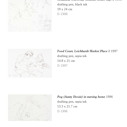
drafting pen, black ink
19 x 24 cm
D-1998
Food Court, Leichhardt Market Place 1
1997
drafting pen, sepia ink
14.8 x 21 cm
D-1997
Pog (Aunty Dossie) in nursing home
1996
drafting pen, sepia ink
13.3 x 21.7 cm
D-1996