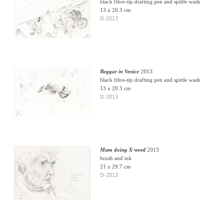
black fibre-tip drafting pen and spittle wash
13 x 20.3 cm
D-2013
Beggar in Venice
2013
black fibre-tip drafting pen and spittle wash
13 x 20.3 cm
D-2013
Mum doing X-word
2013
brush and ink
21 x 29.7 cm
D-2013