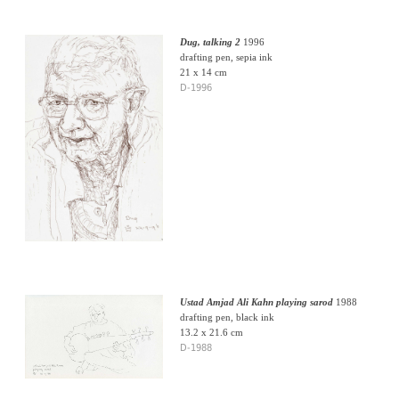
Dug, talking 2
1996
drafting pen, sepia ink
21 x 14 cm
D-1996
Ustad Amjad Ali Kahn playing sarod
1988
drafting pen, black ink
13.2 x 21.6 cm
D-1988