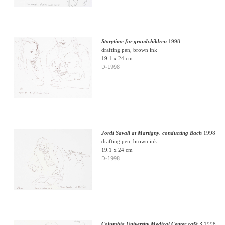
Storytime for grandchildren
1998
drafting pen, brown ink
19.1 x 24 cm
D-1998
Jordi Savall at Martigny, conducting Bach
1998
drafting pen, brown ink
19.1 x 24 cm
D-1998
Columbia University Medical Center café 3
1998