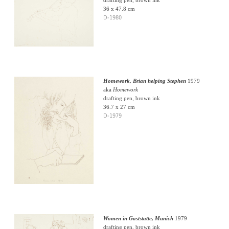
36 x 47.8 cm
D-1980
Homework, Brian helping Stephen
1979
aka
Homework
drafting pen, brown ink
36.7 x 27 cm
D-1979
Women in Gaststatte, Munich
1979
drafting pen, brown ink