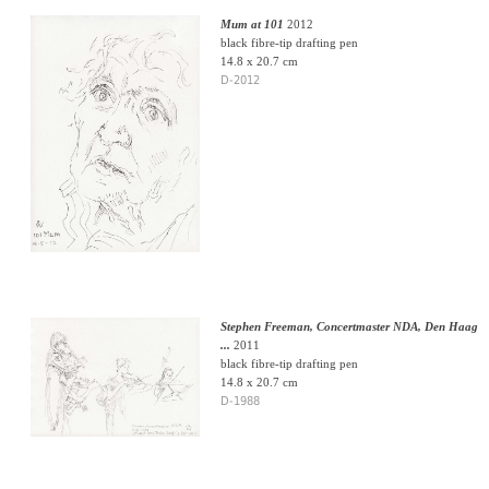
Mum at 101
2012
black fibre-tip drafting pen
14.8 x 20.7 cm
D-2012
Stephen Freeman, Concertmaster NDA, Den Haag
...
2011
black fibre-tip drafting pen
14.8 x 20.7 cm
D-1988