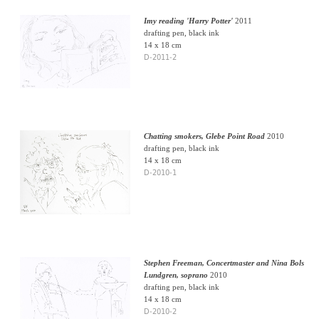
Imy reading 'Harry Potter'
2011
drafting pen, black ink
14 x 18 cm
D-2011-2
Chatting smokers, Glebe Point Road
2010
drafting pen, black ink
14 x 18 cm
D-2010-1
Stephen Freeman, Concertmaster and Nina Bols
Lundgren, soprano
2010
drafting pen, black ink
14 x 18 cm
D-2010-2