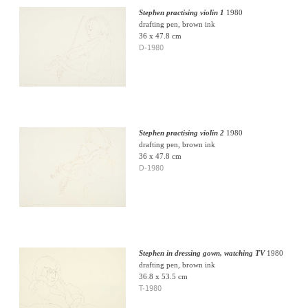
Stephen practising violin 1
1980
drafting pen, brown ink
36 x 47.8 cm
D-1980
Stephen practising violin 2
1980
drafting pen, brown ink
36 x 47.8 cm
D-1980
Stephen in dressing gown, watching TV
1980
drafting pen, brown ink
36.8 x 53.5 cm
T-1980