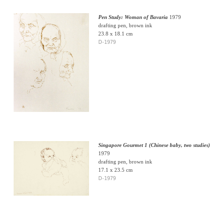
Pen Study: Woman of Bavaria
1979
drafting pen, brown ink
23.8 x 18.1 cm
D-1979
Singapore Gourmet 1 (Chinese baby, two studies)
1979
drafting pen, brown ink
17.1 x 23.5 cm
D-1979