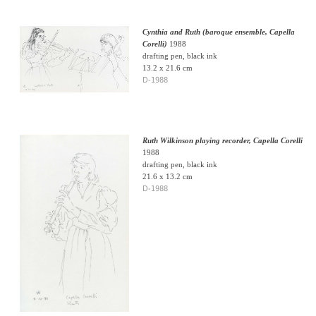
Cynthia and Ruth (baroque ensemble, Capella
Corelli)
1988
drafting pen, black ink
13.2 x 21.6 cm
D-1988
Ruth Wilkinson playing recorder, Capella Corelli
1988
drafting pen, black ink
21.6 x 13.2 cm
D-1988