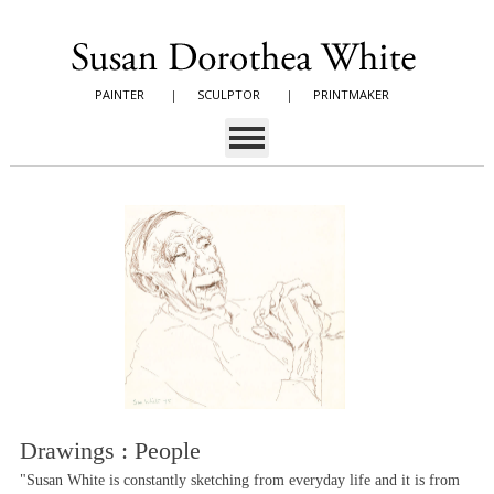
PAINTER
|
SCULPTOR
|
PRINTMAKER
Drawings : People
"Susan White is constantly sketching from everyday life and it is from