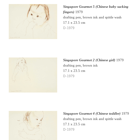
Singapore Gourmet 5 (Chinese baby sucking
fingers)
1979
drafting pen, brown ink and spittle wash
17.1 x 23.5 cm
D-1979
Singapore Gourmet 2 (Chinese girl)
1979
drafting pen, brown ink
17.1 x 23.5 cm
D-1979
Singapore Gourmet 4 (Chinese toddler)
1979
drafting pen, brown ink and spittle wash
17.1 x 23.5 cm
D-1979