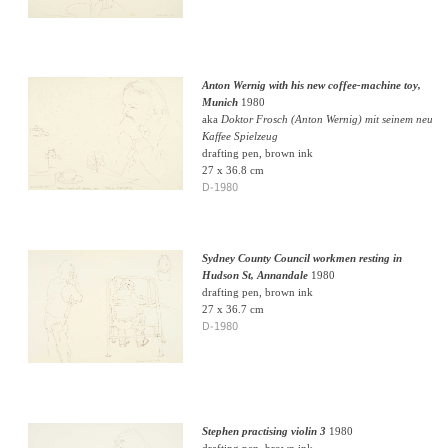
Anton Wernig with his new coffee-machine toy,
Munich
1980
aka
Doktor Frosch (Anton Wernig) mit seinem neu
Kaffee Spielzeug
drafting pen, brown ink
27 x 36.8 cm
D-1980
Sydney County Council workmen resting in
Hudson St, Annandale
1980
drafting pen, brown ink
27 x 36.7 cm
D-1980
Stephen practising violin 3
1980
drafting pen, brown ink