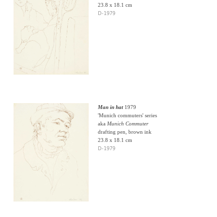
23.8 x 18.1 cm
D-1979
Man in hat
1979
'Munich commuters' series
aka
Munich Commuter
drafting pen, brown ink
23.8 x 18.1 cm
D-1979