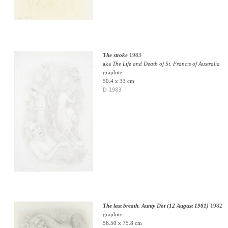
The stroke
1983
aka
The Life and Death of St. Francis of Australia
graphite
50.4 x 33 cm
D-1983
The last breath, Aunty Dot (12 August 1981)
1982
graphite
56.50 x 75.8 cm