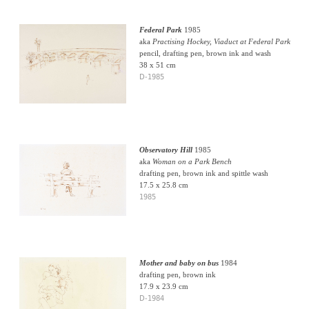
Federal Park
1985
aka
Practising Hockey, Viaduct at Federal Park
pencil, drafting pen, brown ink and wash
38 x 51 cm
D-1985
Observatory Hill
1985
aka
Woman on a Park Bench
drafting pen, brown ink and spittle wash
17.5 x 25.8 cm
1985
Mother and baby on bus
1984
drafting pen, brown ink
17.9 x 23.9 cm
D-1984