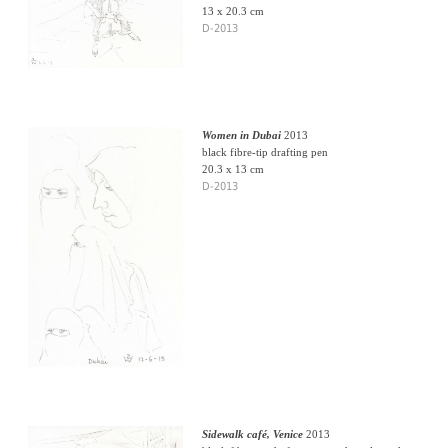
13 x 20.3 cm
D-2013
Women in Dubai
2013
black fibre-tip drafting pen
20.3 x 13 cm
D-2013
Sidewalk café, Venice
2013