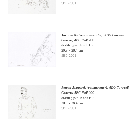
SBD-2001
Tommie Andersson (theorbo), ABO Farewell
Concert, ABC Hall
2001
drafting pen, black ink
20.9 x 28.4 cm
SBD-2001
Peretta Anggerek (countertenor), ABO Farewell
Concert, ABC Hall
2001
drafting pen, black ink
20.9 x 28.4 cm
SBD-2001