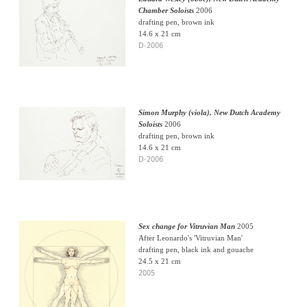
Chamber Soloists
2006
drafting pen, brown ink
14.6 x 21 cm
D-2006
Simon Murphy (viola), New Dutch Academy
Soloists
2006
drafting pen, brown ink
14.6 x 21 cm
D-2006
Sex change for Vitruvian Man
2005
After Leonardo's 'Vitruvian Man'
drafting pen, black ink and gouache
24.5 x 21 cm
2005