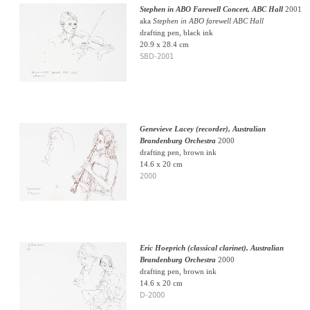
Stephen in ABO Farewell Concert, ABC Hall
2001
aka
Stephen in ABO farewell ABC Hall
drafting pen, black ink
20.9 x 28.4 cm
SBD-2001
Genevieve Lacey (recorder), Australian
Brandenburg Orchestra
2000
drafting pen, brown ink
14.6 x 20 cm
2000
Eric Hoeprich (classical clarinet), Australian
Brandenburg Orchestra
2000
drafting pen, brown ink
14.6 x 20 cm
D-2000