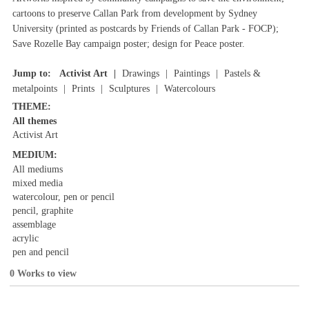
cartoons to preserve Callan Park from development by Sydney
University (printed as postcards by Friends of Callan Park - FOCP);
Save Rozelle Bay campaign poster; design for Peace poster.
Jump to:
Activist Art
Drawings
Paintings
Pastels &
metalpoints
Prints
Sculptures
Watercolours
THEME:
All themes
Activist Art
MEDIUM:
All mediums
mixed media
watercolour, pen or pencil
pencil, graphite
assemblage
acrylic
pen and pencil
0 Works to view