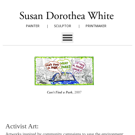
PAINTER
|
SCULPTOR
|
PRINTMAKER
Can't Find a Park
, 2007
Activist Art:
Artworks inspired by community campaigns to save the environment;