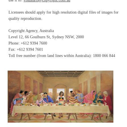
use it to:
visualarts@copyright.com.au
Licensees should apply for high resolution digital files of images for
quality reproduction.
Copyright Agency, Australia
Level 12, 66 Goulburn St, Sydney NSW, 2000
Phone: +612 9394 7600
Fax: +612 9394 7601
Toll free number (from land lines within Australia): 1800 066 844