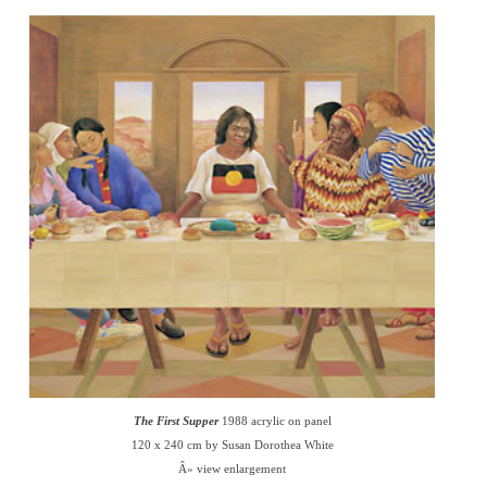
The First Supper
1988 acrylic on panel
120 x 240 cm by Susan Dorothea White
Â» view enlargement