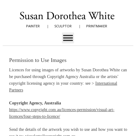
PAINTER
|
SCULPTOR
|
PRINTMAKER
Permission to Use Images
Licences for using images of artworks by Susan Dorothea White can
be purchased through Copyright Agency Australia or the artists’
copyright licensing agency in your country: see >
International
Partners
Copyright Agency, Australia
https://www.copyright.com.au/licences-permission/visual-art-
licences/four-steps-to-licence/
Send the details of the artwork you wish to use and how you want to