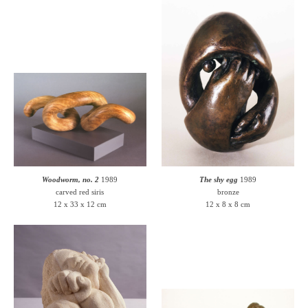
Woodworm, no. 2
1989
The shy egg
1989
carved red siris
bronze
12 x 33 x 12 cm
12 x 8 x 8 cm