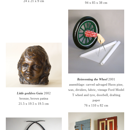
24 x 21 x 9 cm
94 x 85 x 38 cm
Reinventing the Wheel
2001
assemblage: carved salvaged Huon pine,
wax, dividers, fabric, vintage Ford Model
Little goddess Gaia
2002
T wheel and tyre, doorbell, drafting
bronze, brown patina
paper
21.5 x 19.5 x 19.5 cm
76 x 110 x 82 cm