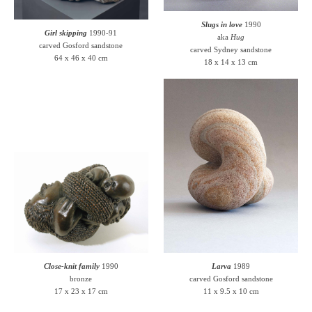
Slugs in love
1990
Girl skipping
1990-91
aka
Hug
carved Gosford sandstone
carved Sydney sandstone
64 x 46 x 40 cm
18 x 14 x 13 cm
Close-knit family
1990
Larva
1989
bronze
carved Gosford sandstone
17 x 23 x 17 cm
11 x 9.5 x 10 cm