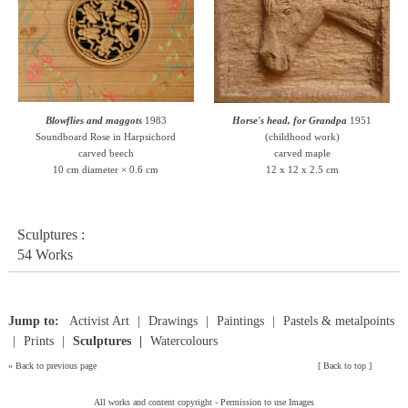
Blowflies and maggots
1983
Horse's head, for Grandpa
1951
Soundboard Rose in Harpsichord
(childhood work)
carved beech
carved maple
10 cm diameter × 0.6 cm
12 x 12 x 2.5 cm
Sculptures :
54 Works
Jump to:
Activist Art
Drawings
Paintings
Pastels & metalpoints
Prints
Sculptures
Watercolours
»
Back to previous page
[
Back to top
]
All works and content copyright -
Permission to use Images