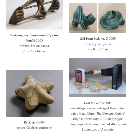
Stretching the Imagination (life size
GM bean bud, no. 2
2005
hands)
2005
bronze, green patina
bronze, brown patina
7 x 6.5 x 7 cm
20 x 20 x 64 cm
Lost for words
2003
assemblage: carved salvaged Huon pine,
paint, wax, fabric,
The Compact Oxford
English Dictionary
,
A Gumbaynggir
Rock star
2004
Language Dictionary
, map of
Aboriginal
carved Gosford sandstone
Languages of Australia