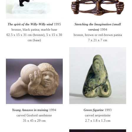
The spirit of the Willy-Willy wind
1995
Stretching the Imagination (small
bronze, black patina; marble base
version)
1994
62.5 x 15 x 31 cm (bronze), 5 x 15 x 30
bronze, brown or red-brown patina
cm (base)
7 x 21 x 7 cm
Young Amazon in training
1994
Green figurine
1993
carved Gosford sandstone
carved serpentinite
31 x 45 x 29 cm
2.7 x 1.8 x 1.3 cm