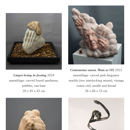
Centenarian sunset, Mum at 102
2022
Limpet losing its footing
2024
assemblage: carved pink Angaston
assemblage: carved found sandstone,
marble (two interlocking stones), vintage
pebbles, cast base
cotton reel, needle and thread
26 x 45 x 45 cm
56 x 60 x 53 cm