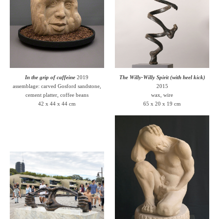
In the grip of caffeine
2019
The Willy-Willy Spirit (with heel kick)
assemblage: carved Gosford sandstone,
2015
cement platter, coffee beans
wax, wire
42 x 44 x 44 cm
65 x 20 x 19 cm