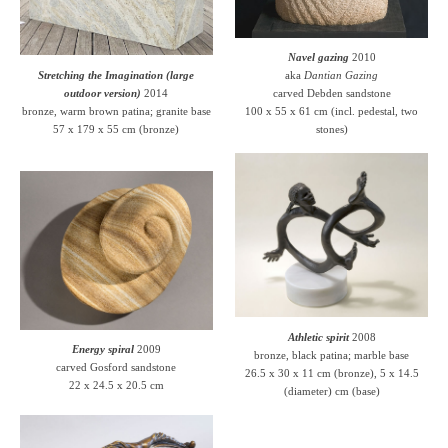
Navel gazing
2010
Stretching the Imagination (large
aka
Dantian Gazing
outdoor version)
2014
carved Debden sandstone
bronze, warm brown patina; granite base
100 x 55 x 61 cm (incl. pedestal, two
57 x 179 x 55 cm (bronze)
stones)
Athletic spirit
2008
Energy spiral
2009
bronze, black patina; marble base
carved Gosford sandstone
26.5 x 30 x 11 cm (bronze), 5 x 14.5
22 x 24.5 x 20.5 cm
(diameter) cm (base)