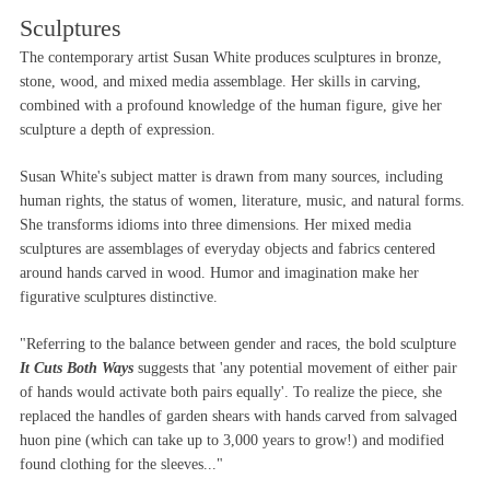
Sculptures
The contemporary artist Susan White produces sculptures in bronze,
stone, wood, and mixed media assemblage. Her skills in carving,
combined with a profound knowledge of the human figure, give her
sculpture a depth of expression.
Susan White's subject matter is drawn from many sources, including
human rights, the status of women, literature, music, and natural forms.
She transforms idioms into three dimensions. Her mixed media
sculptures are assemblages of everyday objects and fabrics centered
around hands carved in wood. Humor and imagination make her
figurative sculptures distinctive.
"Referring to the balance between gender and races, the bold sculpture
It Cuts Both Ways
suggests that 'any potential movement of either pair
of hands would activate both pairs equally'. To realize the piece, she
replaced the handles of garden shears with hands carved from salvaged
huon pine (which can take up to 3,000 years to grow!) and modified
found clothing for the sleeves..."