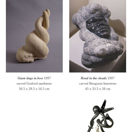
Giant slugs in love
1997
Head in the clouds
1997
carved Gosford sandstone
carved Bungonia limestone
36.5 x 28.5 x 16.5 cm
45 x 33.5 x 58 cm