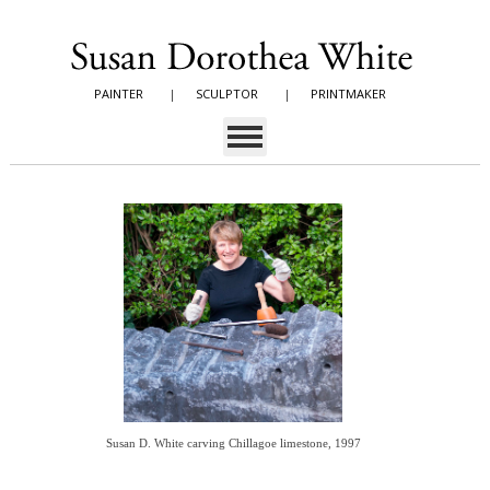
PAINTER
|
SCULPTOR
|
PRINTMAKER
Susan D. White carving Chillagoe limestone, 1997