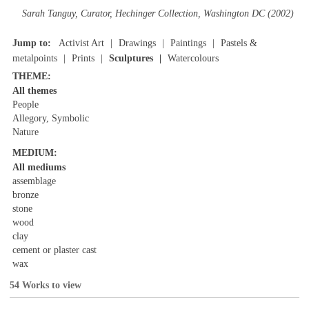
Sarah Tanguy, Curator, Hechinger Collection, Washington DC (2002)
Jump to:
Activist Art
Drawings
Paintings
Pastels &
metalpoints
Prints
Sculptures
Watercolours
THEME:
All themes
People
Allegory, Symbolic
Nature
MEDIUM:
All mediums
assemblage
bronze
stone
wood
clay
cement or plaster cast
wax
54 Works to view