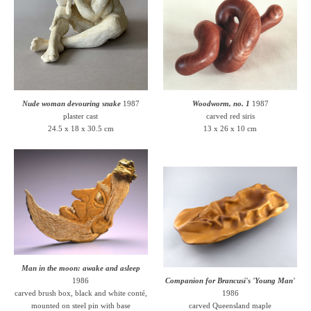
Nude woman devouring snake
1987
Woodworm, no. 1
1987
plaster cast
carved red siris
24.5 x 18 x 30.5 cm
13 x 26 x 10 cm
Man in the moon: awake and asleep
1986
Companion for Brancusi's 'Young Man'
carved brush box, black and white conté,
1986
mounted on steel pin with base
carved Queensland maple