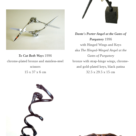
Dante's Porter-Angel at the Gates of
Purgatory
1996
with Hinged Wings and Keys
aka
The Hinged-Winged Angel at the
To Cut Both Ways
1996
Gates of Purgatory
chrome-plated bronze and stainless-steel
bronze with strap-hinge wings, chrome-
scissors
and gold-plated keys, black patina
15 x 37 x 6 cm
32.5 x 29.5 x 15 cm