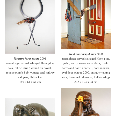
Next-door neighbours
2000
Measure for measure
2001
assemblage: carved salvaged Huon pine,
assemblage: carved salvaged Huon pine,
paint, wax, sleeves, cedar door, rustic
wax, fabric, string wound on dowel,
hardwood door, doorbell, doorknocker,
antique plumb-bob, vintage steel railway
oval door-plaque 2000, antique walking
callipers, U-bracket
stick, haversack, doormat, bullet casings
180 x 61 x 56 cm
202 x 103 x 98 cm