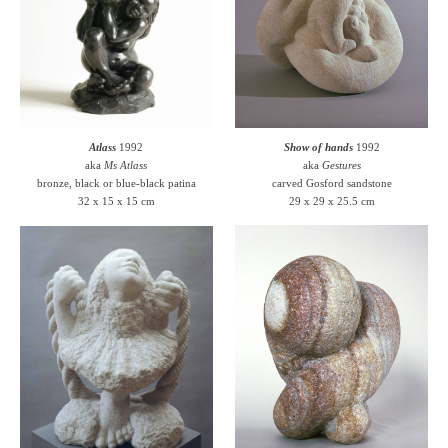
Atlass
1992
Show of hands
1992
aka
Ms Atlass
aka
Gestures
bronze, black or blue-black patina
carved Gosford sandstone
32 x 15 x 15 cm
29 x 29 x 25.5 cm