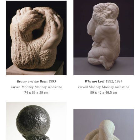
Beauty and the Beast
1993
Why not Lot?
1992, 1994
carved Mooney Mooney sandstone
carved Mooney Mooney sandstone
74 x 69 x 59 cm
99 x 42 x 46.5 cm