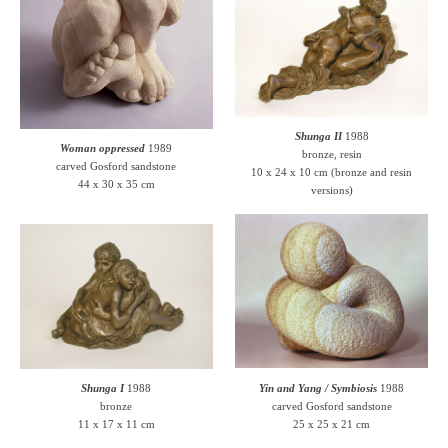
Shunga II
1988
Woman oppressed
1989
bronze, resin
carved Gosford sandstone
10 x 24 x 10 cm (bronze and resin
44 x 30 x 35 cm
versions)
Shunga I
1988
Yin and Yang / Symbiosis
1988
bronze
carved Gosford sandstone
11 x 17 x 11 cm
25 x 25 x 21 cm