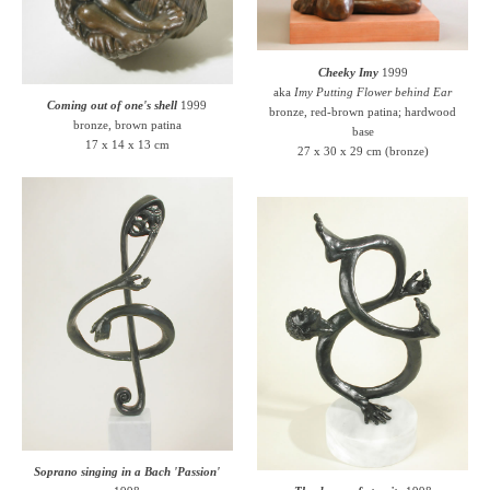
Cheeky Imy
1999
aka
Imy Putting Flower behind Ear
Coming out of one's shell
1999
bronze, red-brown patina; hardwood
bronze, brown patina
base
17 x 14 x 13 cm
27 x 30 x 29 cm (bronze)
Soprano singing in a Bach 'Passion'