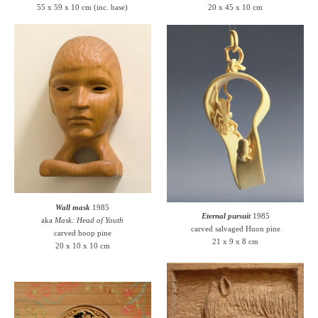
55 x 59 x 10 cm (inc. base)
20 x 45 x 10 cm
Wall mask
1985
Eternal pursuit
1985
aka
Mask: Head of Youth
carved salvaged Huon pine
carved hoop pine
21 x 9 x 8 cm
20 x 10 x 10 cm