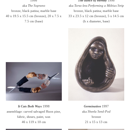
1998
The dance of eternity
1998
aka
The Soprano
aka
Torso-less Performing a Möbius Strip
bronze, black patina; marble base
bronze, black patina; marble base
40 x 19.5 x 15.5 cm (bronze), 20 x 7.5 x
33 x 23.5 x 12 cm (bronze), 5 x 14.5 cm
7.5 cm (base)
(h x diameter, base)
It Cuts Both Ways
1998
Germination
1997
assemblage: carved salvaged Huon pine,
aka
Sheela Seed-Pod
fabric, shears, paint, wax
bronze
46 x 119 x 10 cm
21 x 15 x 13 cm