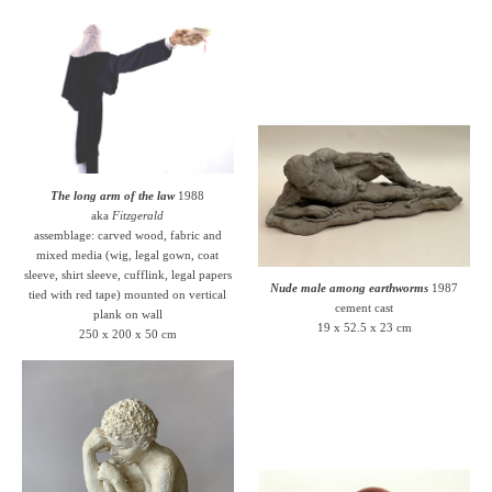
The long arm of the law
1988
aka
Fitzgerald
assemblage: carved wood, fabric and
mixed media (wig, legal gown, coat
sleeve, shirt sleeve, cufflink, legal papers
Nude male among earthworms
1987
tied with red tape) mounted on vertical
cement cast
plank on wall
19 x 52.5 x 23 cm
250 x 200 x 50 cm