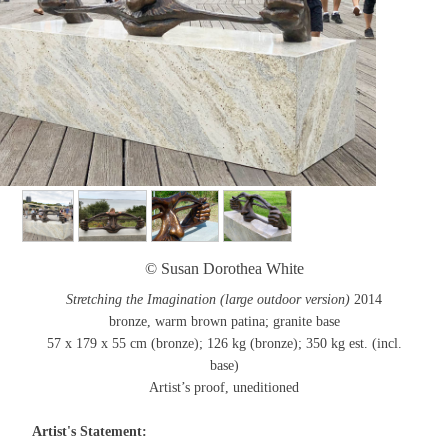
© Susan Dorothea White
Stretching the Imagination (large outdoor version)
2014
bronze, warm brown patina; granite base
57 x 179 x 55 cm (bronze); 126 kg (bronze); 350 kg est. (incl.
base)
Artist’s proof, uneditioned
Artist's Statement: