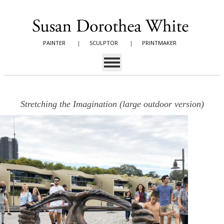
PAINTER
|
SCULPTOR
|
PRINTMAKER
Stretching the Imagination (large outdoor version)