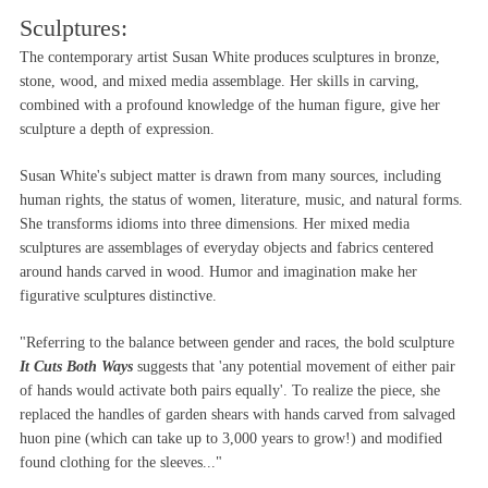
Sculptures:
The contemporary artist Susan White produces sculptures in bronze,
stone, wood, and mixed media assemblage. Her skills in carving,
combined with a profound knowledge of the human figure, give her
sculpture a depth of expression.
Susan White's subject matter is drawn from many sources, including
human rights, the status of women, literature, music, and natural forms.
She transforms idioms into three dimensions. Her mixed media
sculptures are assemblages of everyday objects and fabrics centered
around hands carved in wood. Humor and imagination make her
figurative sculptures distinctive.
"Referring to the balance between gender and races, the bold sculpture
It Cuts Both Ways
suggests that 'any potential movement of either pair
of hands would activate both pairs equally'. To realize the piece, she
replaced the handles of garden shears with hands carved from salvaged
huon pine (which can take up to 3,000 years to grow!) and modified
found clothing for the sleeves..."