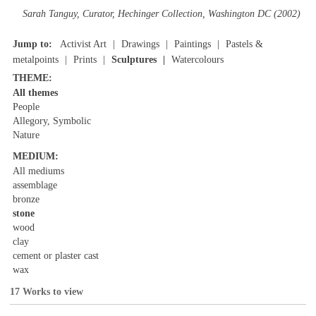
Sarah Tanguy, Curator, Hechinger Collection, Washington DC (2002)
Jump to:
Activist Art
Drawings
Paintings
Pastels &
metalpoints
Prints
Sculptures
Watercolours
THEME:
All themes
People
Allegory, Symbolic
Nature
MEDIUM:
All mediums
assemblage
bronze
stone
wood
clay
cement or plaster cast
wax
17 Works to view