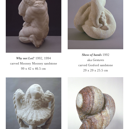
Show of hands
1992
Why not Lot?
1992, 1994
aka
Gestures
carved Mooney Mooney sandstone
carved Gosford sandstone
99 x 42 x 46.5 cm
29 x 29 x 25.5 cm