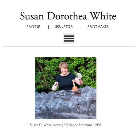
PAINTER
|
SCULPTOR
|
PRINTMAKER
Susan D. White carving Chillagoe limestone, 1997