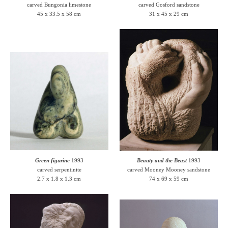
carved Bungonia limestone
carved Gosford sandstone
45 x 33.5 x 58 cm
31 x 45 x 29 cm
Green figurine
1993
Beauty and the Beast
1993
carved serpentinite
carved Mooney Mooney sandstone
2.7 x 1.8 x 1.3 cm
74 x 69 x 59 cm