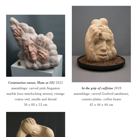
Centenarian sunset, Mum at 102
2022
assemblage: carved pink Angaston
In the grip of caffeine
2019
marble (two interlocking stones), vintage
assemblage: carved Gosford sandstone,
cotton reel, needle and thread
cement platter, coffee beans
56 x 60 x 53 cm
42 x 44 x 44 cm