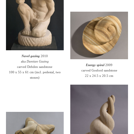
Navel gazing
2010
aka
Dantian Gazing
Energy spiral
2009
carved Debden sandstone
carved Gosford sandstone
100 x 55 x 61 cm (incl. pedestal, two
22 x 24.5 x 20.5 cm
stones)