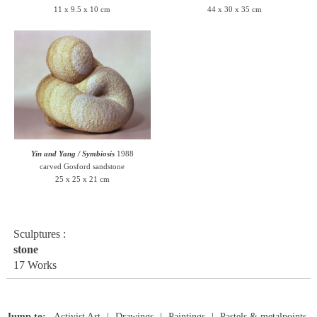
11 x 9.5 x 10 cm
44 x 30 x 35 cm
Yin and Yang / Symbiosis
1988
carved Gosford sandstone
25 x 25 x 21 cm
Sculptures :
stone
17 Works
Jump to:
Activist Art
Drawings
Paintings
Pastels & metalpoints