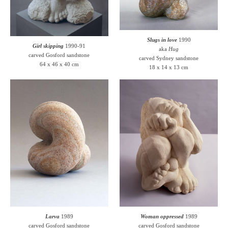
Slugs in love
1990
Girl skipping
1990-91
aka
Hug
carved Gosford sandstone
carved Sydney sandstone
64 x 46 x 40 cm
18 x 14 x 13 cm
Larva
1989
Woman oppressed
1989
carved Gosford sandstone
carved Gosford sandstone