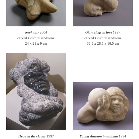
Rock star
2004
Giant slugs in love
1997
carved Gosford sandstone
carved Gosford sandstone
24 x 21 x 9 cm
36.5 x 28.5 x 16.5 cm
Head in the clouds
1997
Young Amazon in training
1994