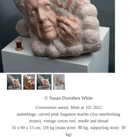
© Susan Dorothea White
Centenarian sunset, Mum at 102
2022
assemblage: carved pink Angaston marble (two interlocking
stones), vintage cotton reel, needle and thread
56 x 60 x 53 cm; 118 kg (main stone: 80 kg, supporting stone: 38
kg)