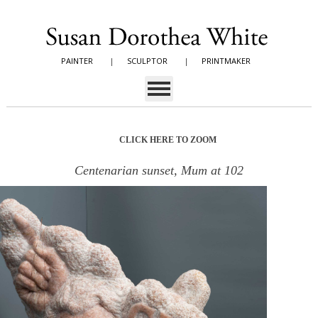
PAINTER
|
SCULPTOR
|
PRINTMAKER
CLICK HERE TO ZOOM
Centenarian sunset, Mum at 102