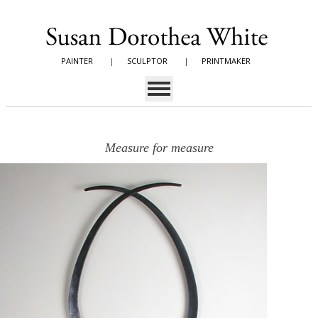
PAINTER
|
SCULPTOR
|
PRINTMAKER
Measure for measure