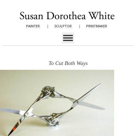
PAINTER
|
SCULPTOR
|
PRINTMAKER
To Cut Both Ways