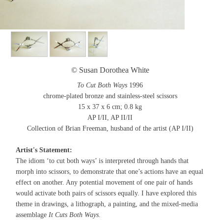
© Susan Dorothea White
To Cut Both Ways
1996
chrome-plated bronze and stainless-steel scissors
15 x 37 x 6 cm; 0.8 kg
AP I/II, AP II/II
Collection of Brian Freeman, husband of the artist (AP I/II)
Artist's Statement:
The idiom ‘to cut both ways’ is interpreted through hands that
morph into scissors, to demonstrate that one’s actions have an equal
effect on another. Any potential movement of one pair of hands
would activate both pairs of scissors equally. I have explored this
theme in drawings, a lithograph, a painting, and the mixed-media
assemblage
It Cuts Both Ways
.