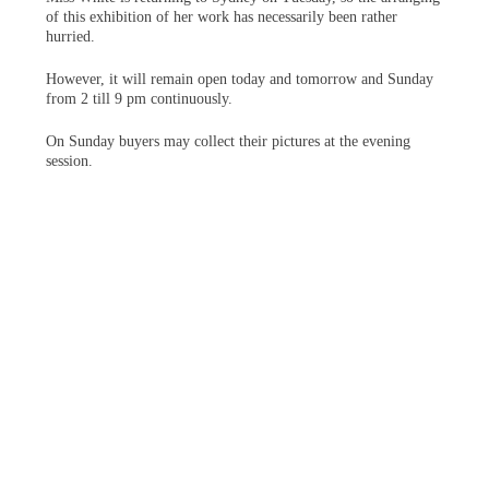
of this exhibition of her work has necessarily been rather
hurried.
However, it will remain open today and tomorrow and Sunday
from 2 till 9 pm continuously.
On Sunday buyers may collect their pictures at the evening
session.