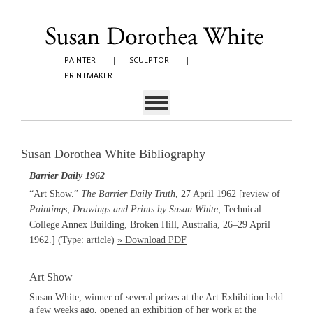
PAINTER
|
SCULPTOR
|
PRINTMAKER
Susan Dorothea White Bibliography
Barrier Daily 1962
“Art Show.”
The Barrier Daily Truth
, 27 April 1962 [review of
Paintings, Drawings and Prints by Susan White,
Technical
College Annex Building, Broken Hill, Australia, 26–29 April
1962.]
(Type: article)
» Download PDF
Art Show
Susan White, winner of several prizes at the Art Exhibition held
a few weeks ago, opened an exhibition of her work at the