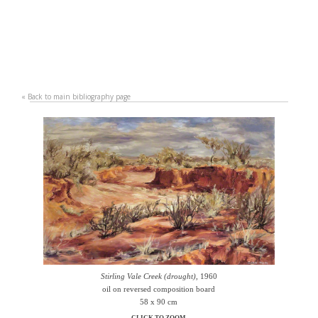
«
Back to main bibliography page
Stirling Vale Creek (drought)
, 1960
oil on reversed composition board
58 x 90 cm