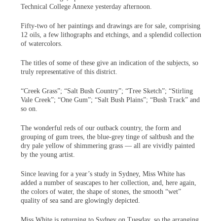
Technical College Annexe yesterday afternoon.
Fifty-two of her paintings and drawings are for sale, comprising
12 oils, a few lithographs and etchings, and a splendid collection
of watercolors.
The titles of some of these give an indication of the subjects, so
truly representative of this district.
“Creek Grass”; “Salt Bush Country”; “Tree Sketch”; “Stirling
Vale Creek”; “One Gum”; “Salt Bush Plains”; “Bush Track” and
so on.
The wonderful reds of our outback country, the form and
grouping of gum trees, the blue-grey tinge of saltbush and the
dry pale yellow of shimmering grass — all are vividly painted
by the young artist.
Since leaving for a year’s study in Sydney, Miss White has
added a number of seascapes to her collection, and, here again,
the colors of water, the shape of stones, the smooth “wet”
quality of sea sand are glowingly depicted.
Miss White is returning to Sydney on Tuesday, so the arranging