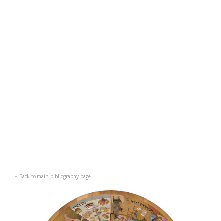
«
Back to main bibliography page