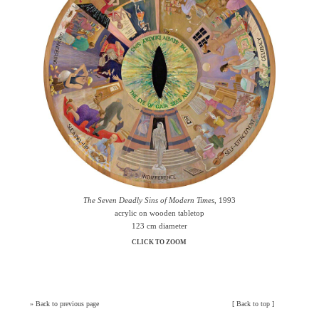
The Seven Deadly Sins of Modern Times
, 1993
acrylic on wooden tabletop
123 cm diameter
CLICK TO ZOOM
»
Back to previous page
[
Back to top
]