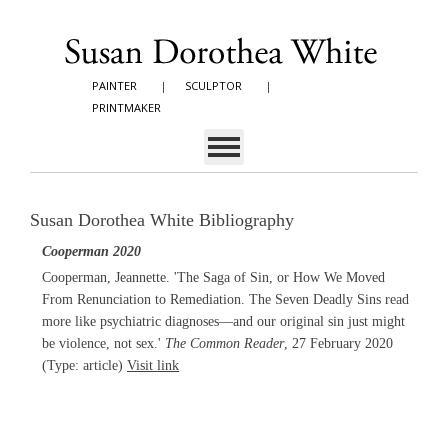
PAINTER
|
SCULPTOR
|
PRINTMAKER
Susan Dorothea White Bibliography
Cooperman 2020
Cooperman, Jeannette. 'The Saga of Sin, or How We Moved
From Renunciation to Remediation. The Seven Deadly Sins read
more like psychiatric diagnoses—and our original sin just might
be violence, not sex.'
The Common Reader
, 27 February 2020
(Type: article)
Visit link