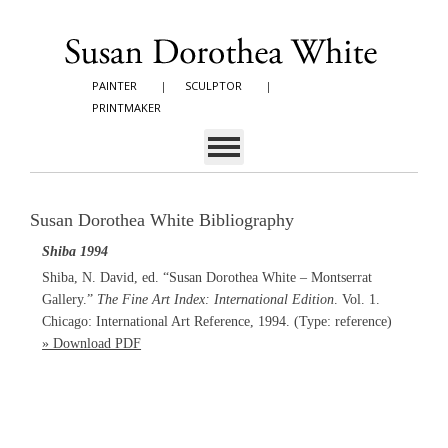
PAINTER
|
SCULPTOR
|
PRINTMAKER
Susan Dorothea White Bibliography
Shiba 1994
Shiba, N. David, ed. “Susan Dorothea White – Montserrat
Gallery.”
The Fine Art Index: International Edition
. Vol. 1.
Chicago: International Art Reference, 1994. (Type: reference)
» Download PDF