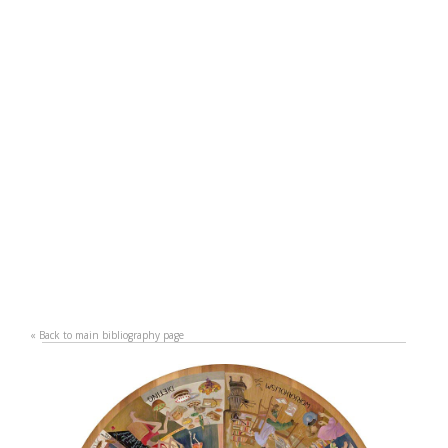
«
Back to main bibliography page