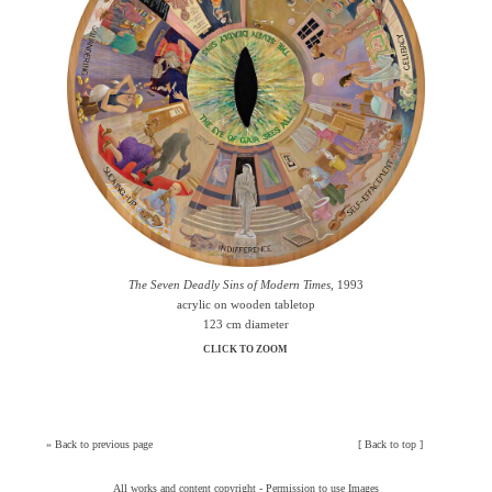
The Seven Deadly Sins of Modern Times
, 1993
acrylic on wooden tabletop
123 cm diameter
CLICK TO ZOOM
»
Back to previous page
[
Back to top
]
All works and content copyright -
Permission to use Images