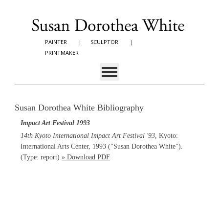
PAINTER
|
SCULPTOR
|
PRINTMAKER
Susan Dorothea White Bibliography
Impact Art Festival 1993
14th Kyoto International Impact Art Festival '93
, Kyoto:
International Arts Center, 1993 ("Susan Dorothea White").
(Type: report)
» Download PDF