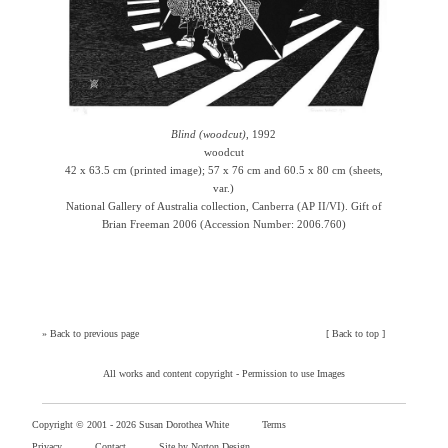
Blind (woodcut)
, 1992
woodcut
42 x 63.5 cm (printed image); 57 x 76 cm and 60.5 x 80 cm (sheets,
var.)
National Gallery of Australia collection, Canberra (AP II/VI). Gift of
Brian Freeman 2006 (Accession Number: 2006.760)
»
Back to previous page
[
Back to top
]
All works and content copyright -
Permission to use Images
Copyright © 2001 -
2026 Susan Dorothea White
Terms
Privacy
Contact
Site by Norton Design