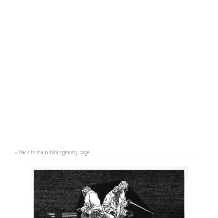
«
Back to main bibliography page