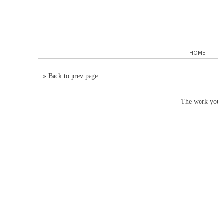
HOME
»
Back to prev page
The work you