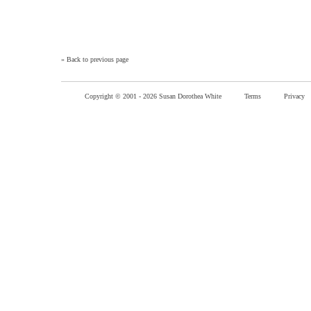
»
Back to previous page
Copyright © 2001 -
2026 Susan Dorothea White
Terms
Privacy