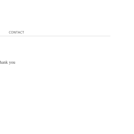
CONTACT
Thank you