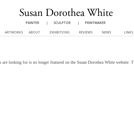
PAINTER
|
SCULPTOR
|
PRINTMAKER
ARTWORKS
ABOUT
EXHIBITIONS
REVIEWS
NEWS
LINKS
 are looking for is no longer featured on the Susan Dorothea White website. 