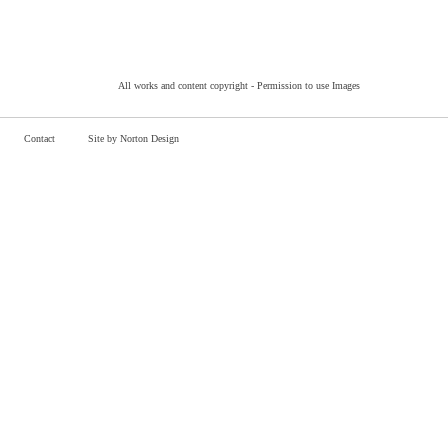
All works and content copyright -
Permission to use Images
Contact
Site by Norton Design