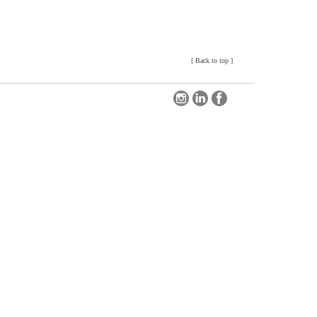
[
Back to top
]