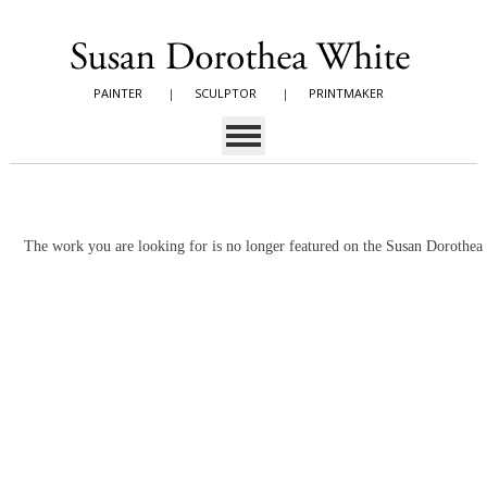
PAINTER
|
SCULPTOR
|
PRINTMAKER
The work you are looking for is no longer featured on the Susan Dorothe