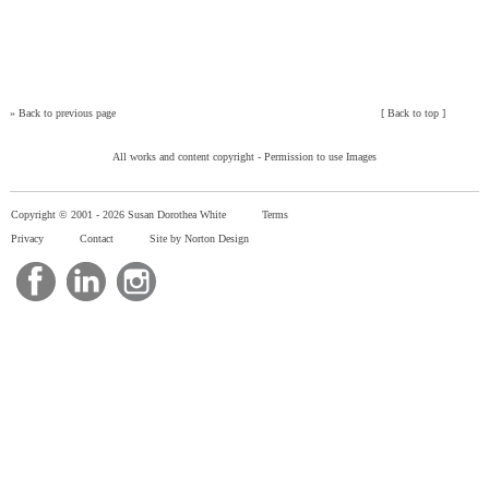
»
Back to previous page
[
Back to top
]
All works and content copyright -
Permission to use Images
Copyright © 2001 -
2026 Susan Dorothea White
Terms
Privacy
Contact
Site by Norton Design