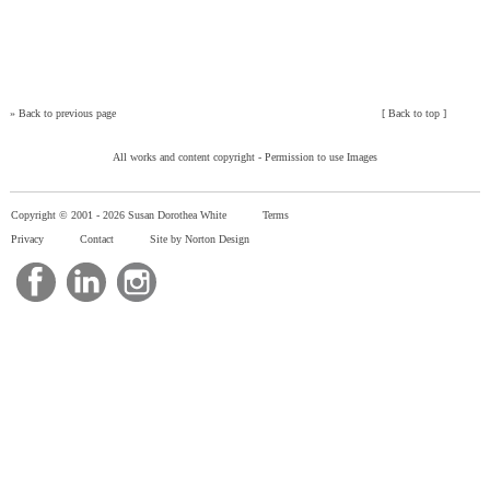
»
Back to previous page
[
Back to top
]
All works and content copyright -
Permission to use Images
Copyright © 2001 -
2026 Susan Dorothea White
Terms
Privacy
Contact
Site by Norton Design