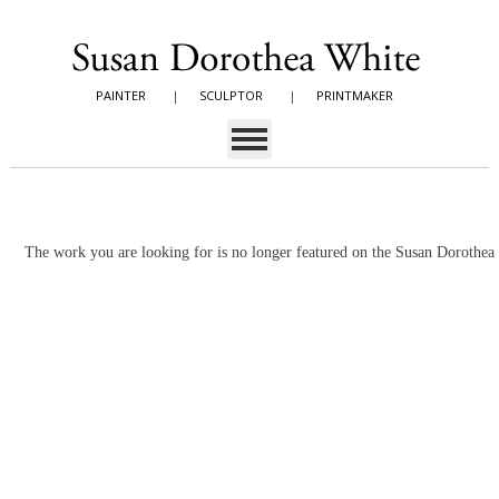
PAINTER
|
SCULPTOR
|
PRINTMAKER
The work you are looking for is no longer featured on the Susan Dorothe