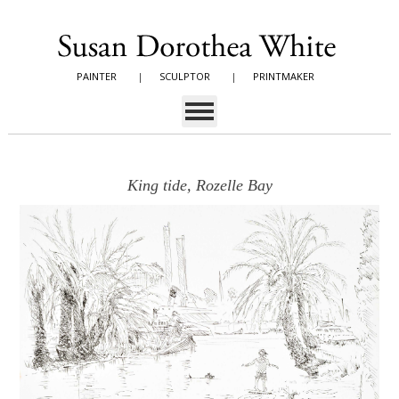
PAINTER
|
SCULPTOR
|
PRINTMAKER
King tide, Rozelle Bay