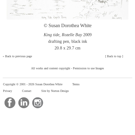
© Susan Dorothea White
King tide, Rozelle Bay
2009
drafting pen, black ink
20.8 x 29.7 cm
»
Back to previous page
[
Back to top
]
All works and content copyright -
Permission to use Images
Copyright © 2001 -
2026 Susan Dorothea White
Terms
Privacy
Contact
Site by Norton Design