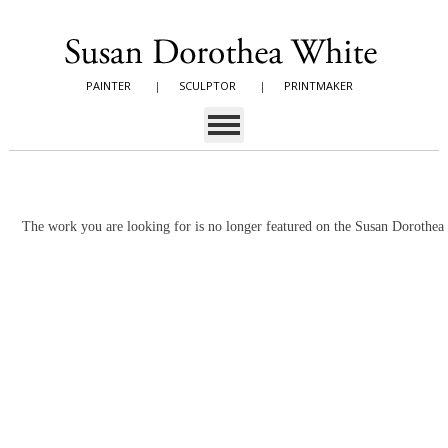
PAINTER
|
SCULPTOR
|
PRINTMAKER
The work you are looking for is no longer featured on the Susan Dorothe