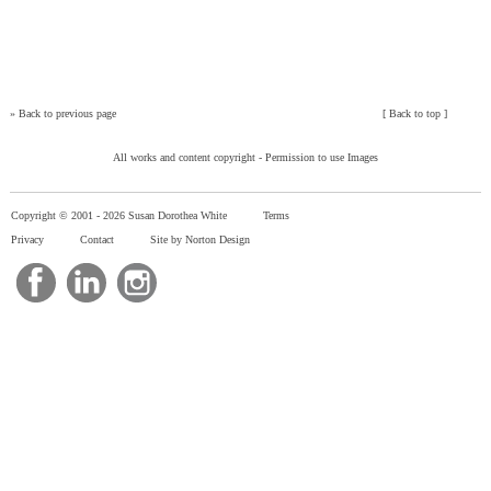
»
Back to previous page
[
Back to top
]
All works and content copyright -
Permission to use Images
Copyright © 2001 -
2026 Susan Dorothea White
Terms
Privacy
Contact
Site by Norton Design