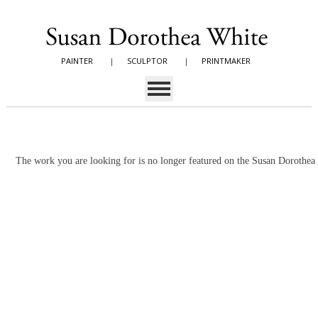
PAINTER
|
SCULPTOR
|
PRINTMAKER
The work you are looking for is no longer featured on the Susan Dorothe