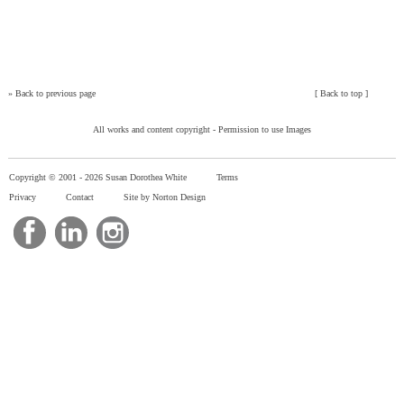
»
Back to previous page
[
Back to top
]
All works and content copyright -
Permission to use Images
Copyright © 2001 -
2026 Susan Dorothea White
Terms
Privacy
Contact
Site by Norton Design