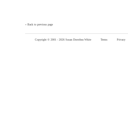
»
Back to previous page
Copyright © 2001 -
2026 Susan Dorothea White
Terms
Privacy