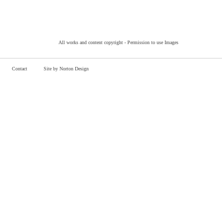
All works and content copyright -
Permission to use Images
Contact
Site by Norton Design