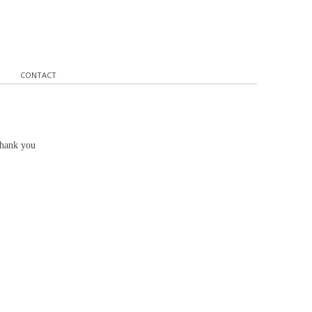
CONTACT
Thank you