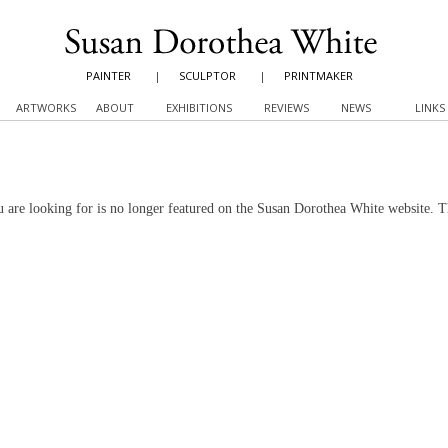
PAINTER
|
SCULPTOR
|
PRINTMAKER
ARTWORKS
ABOUT
EXHIBITIONS
REVIEWS
NEWS
LINKS
 are looking for is no longer featured on the Susan Dorothea White website. 