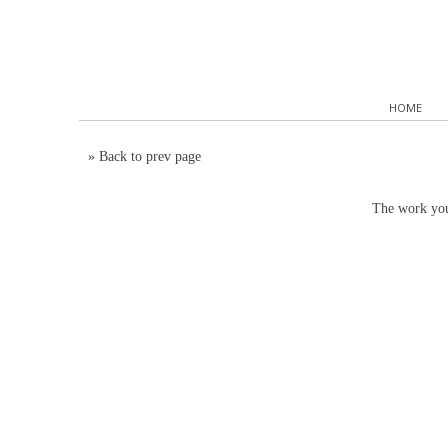
HOME
»
Back to prev page
The work you