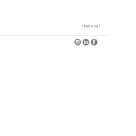
[
Back to top
]