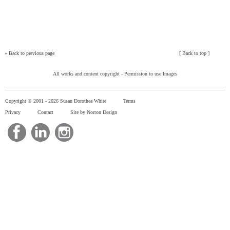
»
Back to previous page
[
Back to top
]
All works and content copyright -
Permission to use Images
Copyright © 2001 -
2026 Susan Dorothea White
Terms
Privacy
Contact
Site by Norton Design