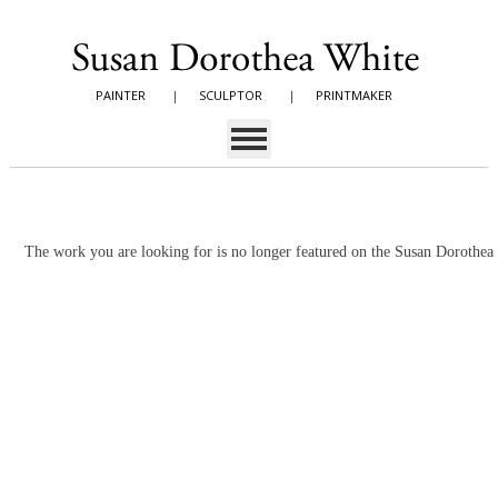
PAINTER
|
SCULPTOR
|
PRINTMAKER
The work you are looking for is no longer featured on the Susan Dorothe