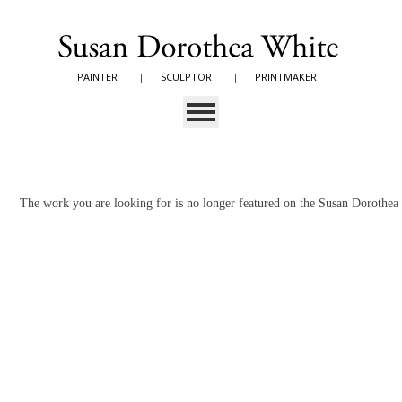
PAINTER
|
SCULPTOR
|
PRINTMAKER
The work you are looking for is no longer featured on the Susan Dorothe