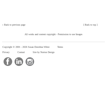
»
Back to previous page
[
Back to top
]
All works and content copyright -
Permission to use Images
Copyright © 2001 -
2026 Susan Dorothea White
Terms
Privacy
Contact
Site by Norton Design