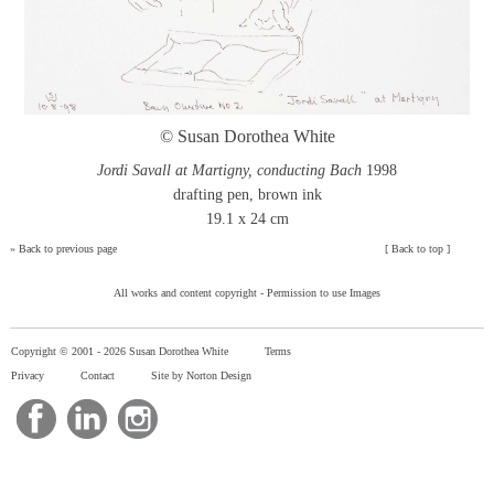
© Susan Dorothea White
Jordi Savall at Martigny, conducting Bach
1998
drafting pen, brown ink
19.1 x 24 cm
»
Back to previous page
[
Back to top
]
All works and content copyright -
Permission to use Images
Copyright © 2001 -
2026 Susan Dorothea White
Terms
Privacy
Contact
Site by Norton Design