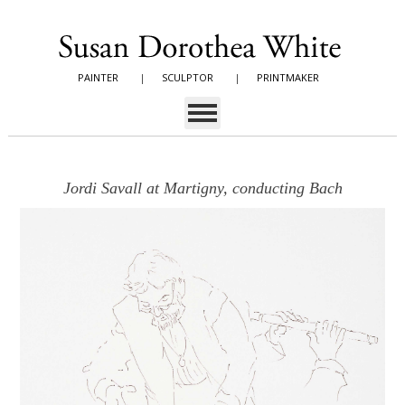
PAINTER
|
SCULPTOR
|
PRINTMAKER
Jordi Savall at Martigny, conducting Bach