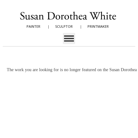
PAINTER
|
SCULPTOR
|
PRINTMAKER
The work you are looking for is no longer featured on the Susan Dorothe