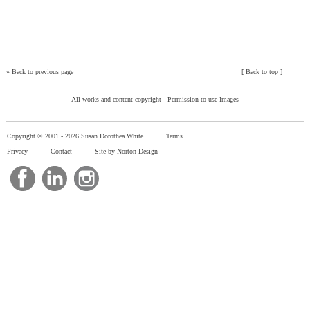
»
Back to previous page
[
Back to top
]
All works and content copyright -
Permission to use Images
Copyright © 2001 -
2026 Susan Dorothea White
Terms
Privacy
Contact
Site by Norton Design