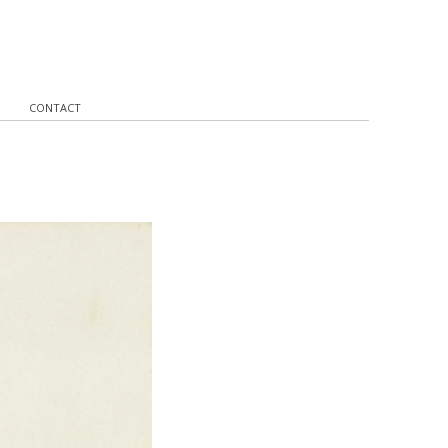
CONTACT