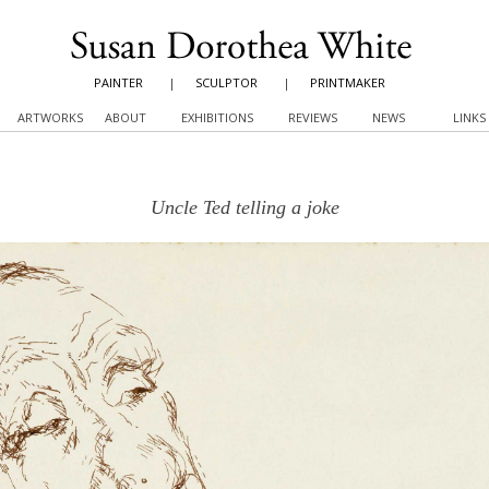
PAINTER
|
SCULPTOR
|
PRINTMAKER
ARTWORKS
ABOUT
EXHIBITIONS
REVIEWS
NEWS
LINKS
Uncle Ted telling a joke