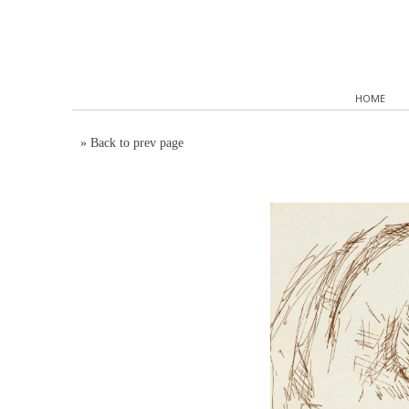
HOME
»
Back to prev page