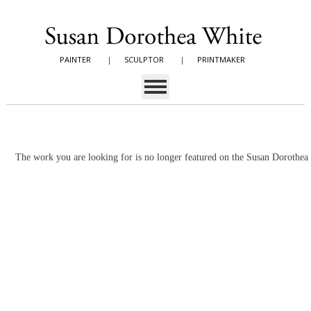
PAINTER
|
SCULPTOR
|
PRINTMAKER
The work you are looking for is no longer featured on the Susan Dorothe