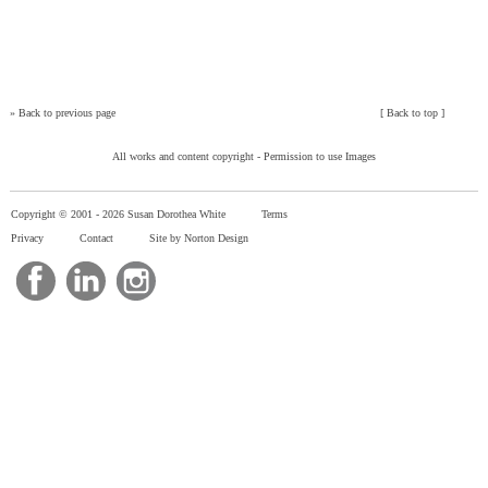
»
Back to previous page
[
Back to top
]
All works and content copyright -
Permission to use Images
Copyright © 2001 -
2026 Susan Dorothea White
Terms
Privacy
Contact
Site by Norton Design