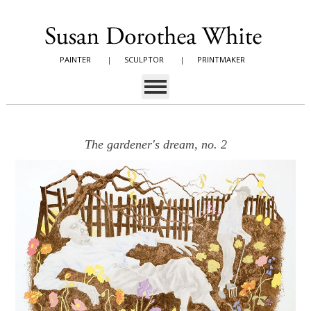
PAINTER
|
SCULPTOR
|
PRINTMAKER
The gardener's dream, no. 2