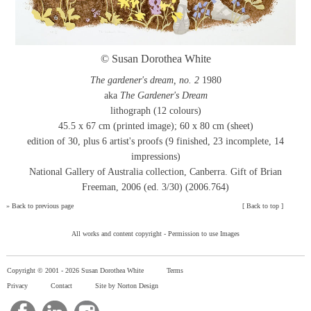
© Susan Dorothea White
The gardener's dream, no. 2
1980
aka
The Gardener's Dream
lithograph (12 colours)
45.5 x 67 cm (printed image); 60 x 80 cm (sheet)
edition of 30, plus 6 artist's proofs (9 finished, 23 incomplete, 14
impressions)
National Gallery of Australia collection, Canberra. Gift of Brian
Freeman, 2006 (ed. 3/30) (2006.764)
»
Back to previous page
[
Back to top
]
All works and content copyright -
Permission to use Images
Copyright © 2001 -
2026 Susan Dorothea White
Terms
Privacy
Contact
Site by Norton Design