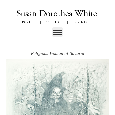
PAINTER
|
SCULPTOR
|
PRINTMAKER
Religious Woman of Bavaria