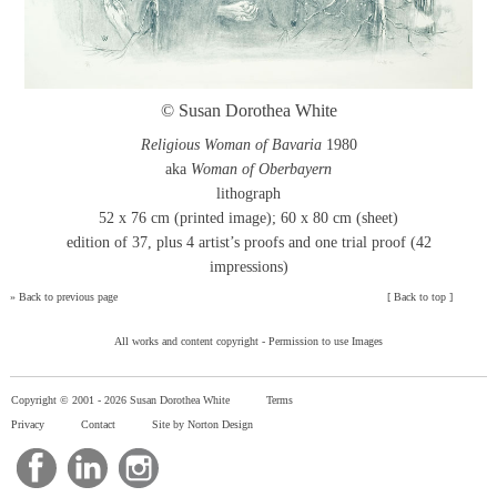
© Susan Dorothea White
Religious Woman of Bavaria
1980
aka
Woman of Oberbayern
lithograph
52 x 76 cm (printed image); 60 x 80 cm (sheet)
edition of 37, plus 4 artist’s proofs and one trial proof (42
impressions)
»
Back to previous page
[
Back to top
]
All works and content copyright -
Permission to use Images
Copyright © 2001 -
2026 Susan Dorothea White
Terms
Privacy
Contact
Site by Norton Design