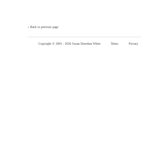
»
Back to previous page
Copyright © 2001 -
2026 Susan Dorothea White
Terms
Privacy