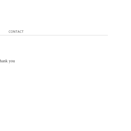
CONTACT
Thank you