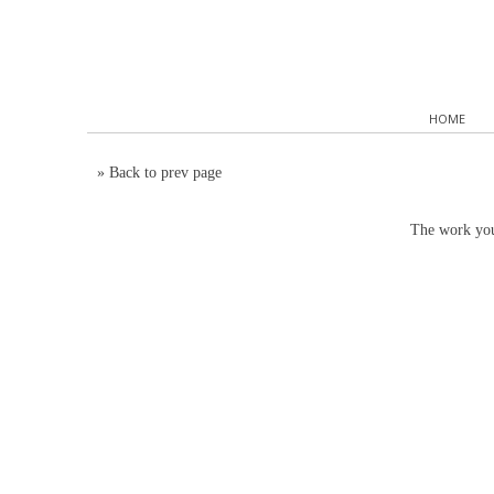
HOME
»
Back to prev page
The work you