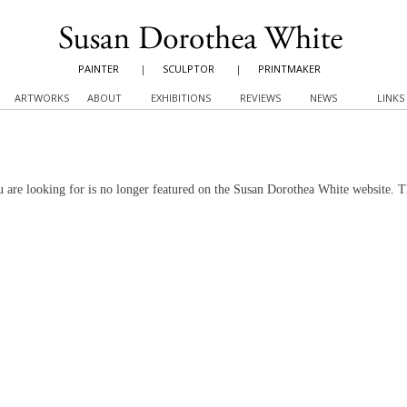
PAINTER
|
SCULPTOR
|
PRINTMAKER
ARTWORKS
ABOUT
EXHIBITIONS
REVIEWS
NEWS
LINKS
 are looking for is no longer featured on the Susan Dorothea White website. 