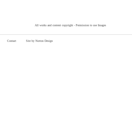
All works and content copyright -
Permission to use Images
Contact
Site by Norton Design