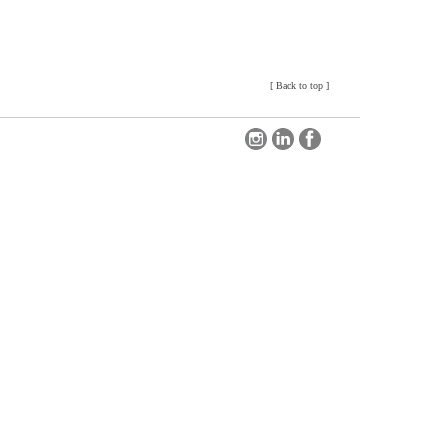
[
Back to top
]