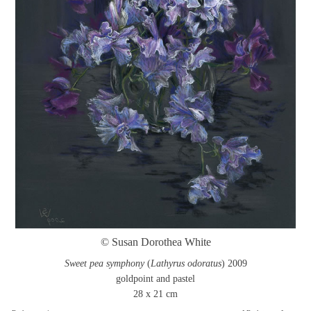
© Susan Dorothea White
Sweet pea symphony
(
Lathyrus odoratus
) 2009
goldpoint and pastel
28 x 21 cm