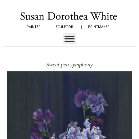
PAINTER
|
SCULPTOR
|
PRINTMAKER
Sweet pea symphony