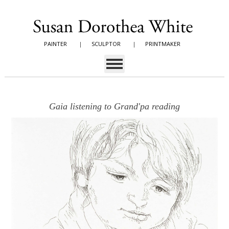
PAINTER
|
SCULPTOR
|
PRINTMAKER
Gaia listening to Grand'pa reading