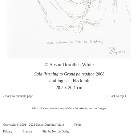
© Susan Dorothea White
Gaia listening to Grand'pa reading
2008
drafting pen, black ink
20.3 x 20.1 cm
»
Back to previous page
[
Back to top
]
All works and content copyright -
Permission to use Images
Copyright © 2001 -
2026 Susan Dorothea White
Terms
Privacy
Contact
Site by Norton Design