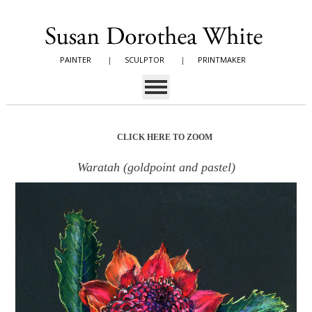
PAINTER
|
SCULPTOR
|
PRINTMAKER
CLICK HERE TO ZOOM
Waratah (goldpoint and pastel)