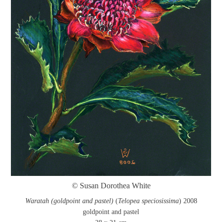
© Susan Dorothea White
Waratah (goldpoint and pastel)
(
Telopea speciosissima
) 2008
goldpoint and pastel