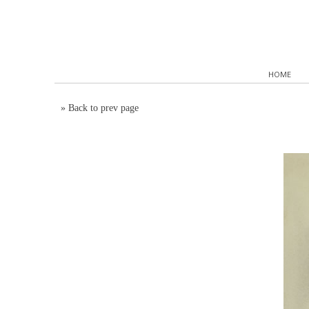
HOME
»
Back to prev page