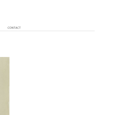
CONTACT