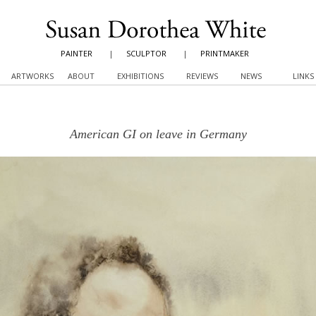
PAINTER
|
SCULPTOR
|
PRINTMAKER
ARTWORKS
ABOUT
EXHIBITIONS
REVIEWS
NEWS
LINKS
American GI on leave in Germany