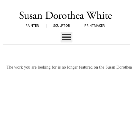
PAINTER
|
SCULPTOR
|
PRINTMAKER
The work you are looking for is no longer featured on the Susan Dorothe