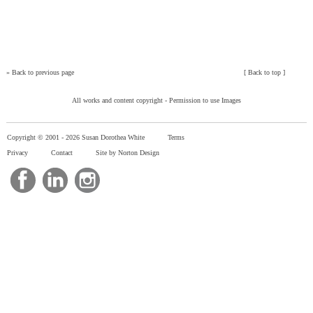
»
Back to previous page
[
Back to top
]
All works and content copyright -
Permission to use Images
Copyright © 2001 -
2026 Susan Dorothea White
Terms
Privacy
Contact
Site by Norton Design