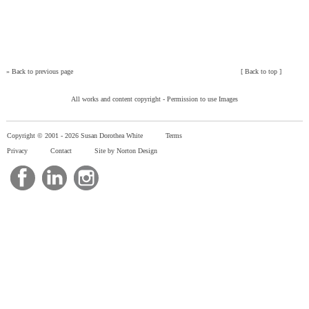
»
Back to previous page
[
Back to top
]
All works and content copyright -
Permission to use Images
Copyright © 2001 -
2026 Susan Dorothea White
Terms
Privacy
Contact
Site by Norton Design