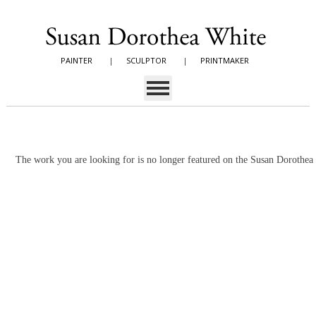
PAINTER
|
SCULPTOR
|
PRINTMAKER
The work you are looking for is no longer featured on the Susan Dorothe