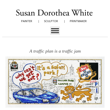
PAINTER
|
SCULPTOR
|
PRINTMAKER
A traffic plan is a traffic jam