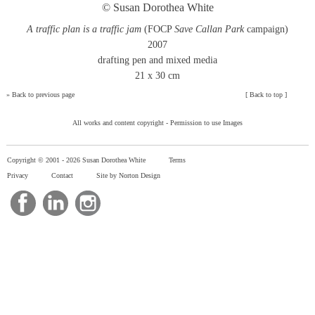
© Susan Dorothea White
A traffic plan is a traffic jam
(FOCP
Save Callan Park
campaign)
2007
drafting pen and mixed media
21 x 30 cm
»
Back to previous page
[
Back to top
]
All works and content copyright -
Permission to use Images
Copyright © 2001 -
2026 Susan Dorothea White
Terms
Privacy
Contact
Site by Norton Design