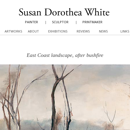
PAINTER
|
SCULPTOR
|
PRINTMAKER
ARTWORKS
ABOUT
EXHIBITIONS
REVIEWS
NEWS
LINKS
East Coast landscape, after bushfire