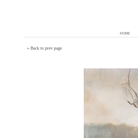
HOME
»
Back to prev page