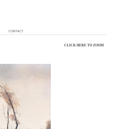
CONTACT
CLICK HERE TO ZOOM