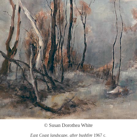
© Susan Dorothea White
East Coast landscape, after bushfire
1967 c.