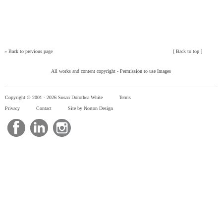
»
Back to previous page
[
Back to top
]
All works and content copyright -
Permission to use Images
Copyright © 2001 -
2026 Susan Dorothea White
Terms
Privacy
Contact
Site by Norton Design