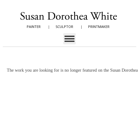
PAINTER
|
SCULPTOR
|
PRINTMAKER
The work you are looking for is no longer featured on the Susan Dorothe